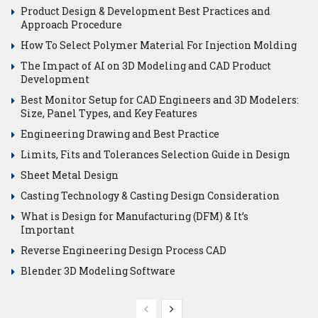
Product Design & Development Best Practices and
Approach Procedure
How To Select Polymer Material For Injection Molding
The Impact of AI on 3D Modeling and CAD Product
Development
Best Monitor Setup for CAD Engineers and 3D Modelers:
Size, Panel Types, and Key Features
Engineering Drawing and Best Practice
Limits, Fits and Tolerances Selection Guide in Design
Sheet Metal Design
Casting Technology & Casting Design Consideration
What is Design for Manufacturing (DFM) & It’s
Important
Reverse Engineering Design Process CAD
Blender 3D Modeling Software