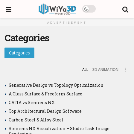
ADVERTISEMENT
Categories
Categories
ALL
3D ANIMATION
Generative Design vs Topology Optimization
A Class Surface & Freeform Surface
CATIA vs Siemens NX
Top Architectural Design Software
Carbon Steel & Alloy Steel
Siemens NX Visualization – Studio Task Image