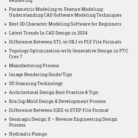
Rendering
Parametric Modeling vs. Feature Modeling:
Understanding CAD Software Modeling Techniques
Best 3D Character Modeling Software for Beginners
Latest Trends In CAD Design in 2024
Difference Between STL vs OBJ vs PLY File Formats
Topology Optimization with Generative Design in PTC
Creo 7
Manufacturing Process
Image Rendering Guide/Tips
3D Scanning Technology
Architectural Design Best Practice & Tips
Bra Cup Mold Design & Development Process
Difference Between IGES vs STEP File Format
Geomagic Design X – Reverse Engineering Design
Process
Hydraulic Pumps