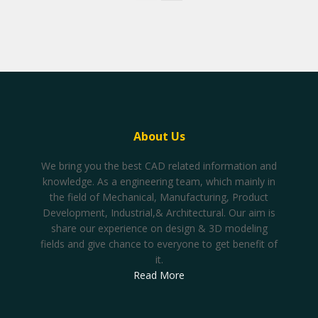
About Us
We bring you the best CAD related information and
knowledge. As a engineering team, which mainly in
the field of Mechanical, Manufacturing, Product
Development, Industrial,& Architectural. Our aim is
share our experience on design & 3D modeling
fields and give chance to everyone to get benefit of
it.
Read More