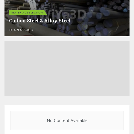
MATERIAL SELECTION
Carbon Steel & Alloy Steel
4 YEARS AGO
No Content Available