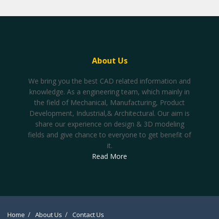
About Us
We bring you the best CAD related information and
knowledge. As a engineering team, which mainly in
the field of Mechanical, Manufacturing, Product
Development, Industrial,& Architectural. Our aim is
share our experience on design & 3D modeling
fields and give chance to everyone to get benefit of
it.
Read More
Home
About Us
Contact Us