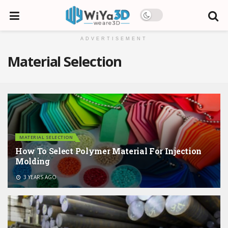
ADVERTISEMENT
Material Selection
MATERIAL SELECTION
How To Select Polymer Material For Injection
Molding
3 YEARS AGO