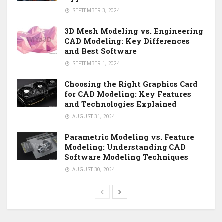
SEPTEMBER 3, 2024
3D Mesh Modeling vs. Engineering
CAD Modeling: Key Differences
and Best Software
SEPTEMBER 1, 2024
Choosing the Right Graphics Card
for CAD Modeling: Key Features
and Technologies Explained
AUGUST 31, 2024
Parametric Modeling vs. Feature
Modeling: Understanding CAD
Software Modeling Techniques
AUGUST 30, 2024