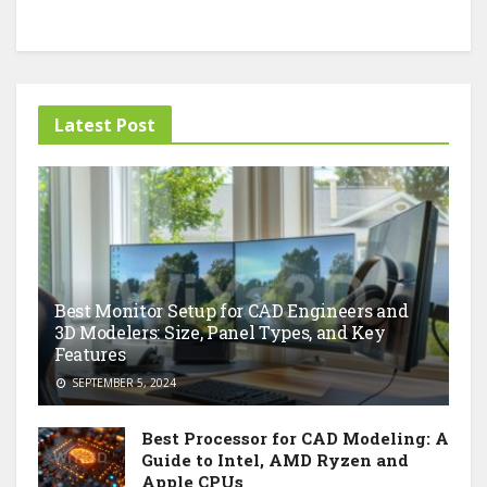
Latest Post
Best Monitor Setup for CAD Engineers and
3D Modelers: Size, Panel Types, and Key
Features
SEPTEMBER 5, 2024
Best Processor for CAD Modeling: A
Guide to Intel, AMD Ryzen and
Apple CPUs