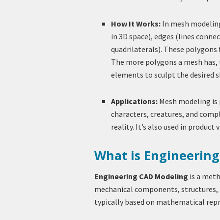
How It Works:
In mesh modeling,
in 3D space), edges (lines connec
quadrilaterals). These polygons
The more polygons a mesh has, t
elements to sculpt the desired s
Applications:
Mesh modeling is p
characters, creatures, and comp
reality. It’s also used in product 
What is Engineerin
Engineering CAD Modeling
is a meth
mechanical components, structures, 
typically based on mathematical rep