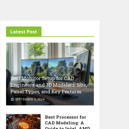
Latest Post
Best Monitor Setup for CAD
Engineers and 3D Modelers: Size,
Panel Types, and Key Features
SEPTEMBER 5, 2024
Best Processor for
CAD Modeling: A
Guide to Intel, AMD