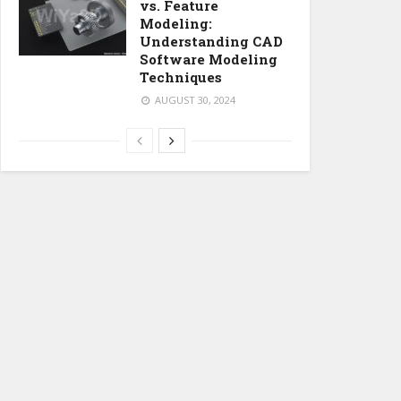
vs. Feature
Modeling:
Understanding CAD
Software Modeling
Techniques
AUGUST 30, 2024