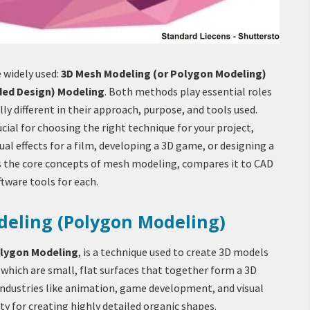
 widely used:
3D Mesh Modeling (or Polygon Modeling)
ded Design) Modeling
. Both methods play essential roles
lly different in their approach, purpose, and tools used.
cial for choosing the right technique for your project,
ual effects for a film, developing a 3D game, or designing a
es the core concepts of mesh modeling, compares it to CAD
tware tools for each.
deling (Polygon Modeling)
lygon Modeling
, is a technique used to create 3D models
which are small, flat surfaces that together form a 3D
 industries like animation, game development, and visual
city for creating highly detailed organic shapes.