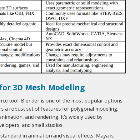
 for 3D Mesh Modeling
ce tool, Blender is one of the most popular options
rs a robust set of features for polygonal modeling,
 animation, and rendering. It’s widely used by
elopers, and small studios.
standard in animation and visual effects, Maya is