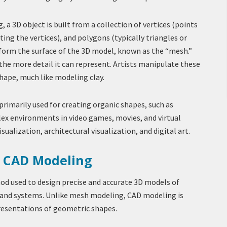
 a 3D object is built from a collection of vertices (points
ting the vertices), and polygons (typically triangles or
 form the surface of the 3D model, known as the “mesh.”
he more detail it can represent. Artists manipulate these
hape, much like modeling clay.
rimarily used for creating organic shapes, such as
lex environments in video games, movies, and virtual
visualization, architectural visualization, and digital art.
g CAD Modeling
od used to design precise and accurate 3D models of
and systems. Unlike mesh modeling, CAD modeling is
resentations of geometric shapes.