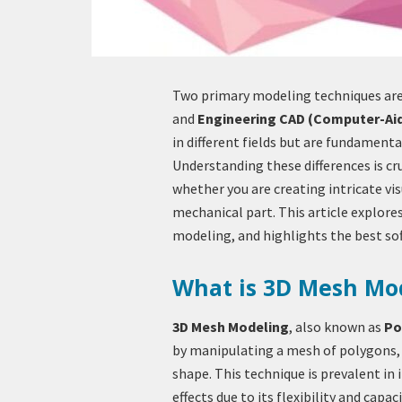
Two primary modeling techniques are
and
Engineering CAD (Computer-Ai
in different fields but are fundamenta
Understanding these differences is cru
whether you are creating intricate vis
mechanical part. This article explor
modeling, and highlights the best sof
What is 3D Mesh Mo
3D Mesh Modeling
, also known as
Po
by manipulating a mesh of polygons, 
shape. This technique is prevalent in
effects due to its flexibility and capa