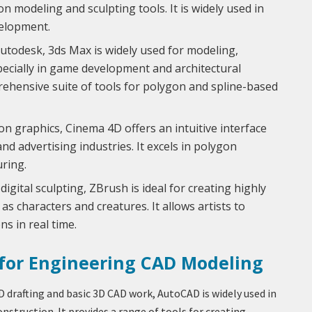
n modeling and sculpting tools. It is widely used in
velopment.
utodesk, 3ds Max is widely used for modeling,
pecially in game development and architectural
mprehensive suite of tools for polygon and spline-based
n graphics, Cinema 4D offers an intuitive interface
and advertising industries. It excels in polygon
uring.
 digital sculpting, ZBrush is ideal for creating highly
as characters and creatures. It allows artists to
s in real time.
 for Engineering CAD Modeling
D drafting and basic 3D CAD work, AutoCAD is widely used in
nstruction. It provides a range of tools for creating