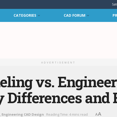
Sat
CATEGORIES
CAD FORUM
PR
ADVERTISEMENT
ling vs. Enginee
 Differences and 
A
,
Engineering CAD Design
Reading Time: 4 mins read
A