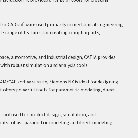
ric CAD software used primarily in mechanical engineering
ide range of features for creating complex parts,
pace, automotive, and industrial design, CATIA provides
with robust simulation and analysis tools.
M/CAE software suite, Siemens NX is ideal for designing
t offers powerful tools for parametric modeling, direct
ool used for product design, simulation, and
r its robust parametric modeling and direct modeling