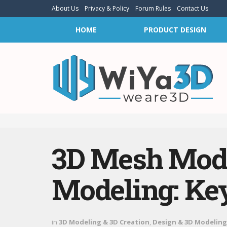
About Us
Privacy & Policy
Forum Rules
Contact Us
HOME
PRODUCT DESIGN
3D Mesh Mode
Modeling: Key
in
3D Modeling & 3D Creation
,
Design & 3D Modeling