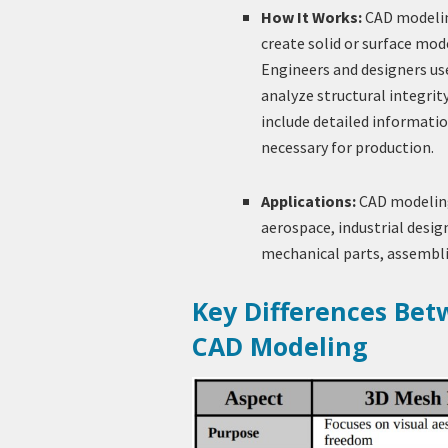
How It Works:
CAD modeling
create solid or surface mod
Engineers and designers use
analyze structural integri
include detailed informatio
necessary for production.
Applications:
CAD modeling 
aerospace, industrial design
mechanical parts, assembli
Key Differences Be
CAD Modeling