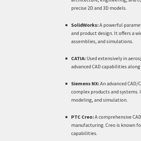
precise 2D and 3D models.
SolidWorks:
A powerful paramet
and product design. It offers a w
assemblies, and simulations.
CATIA:
Used extensively in aeros
advanced CAD capabilities along 
Siemens NX:
An advanced CAD/CA
complex products and systems. I
modeling, and simulation.
PTC Creo:
A comprehensive CAD t
manufacturing. Creo is known fo
capabilities.