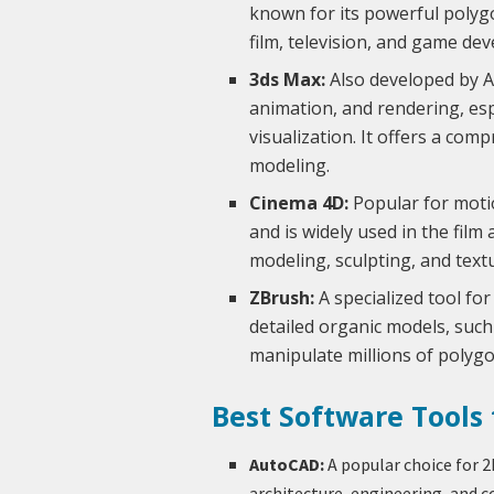
known for its powerful polygo
film, television, and game de
3ds Max:
Also developed by A
animation, and rendering, es
visualization. It offers a co
modeling.
Cinema 4D:
Popular for motio
and is widely used in the film 
modeling, sculpting, and text
ZBrush:
A specialized tool for
detailed organic models, such 
manipulate millions of polygon
Best Software Tools
AutoCAD:
A popular choice for 2
architecture, engineering, and co