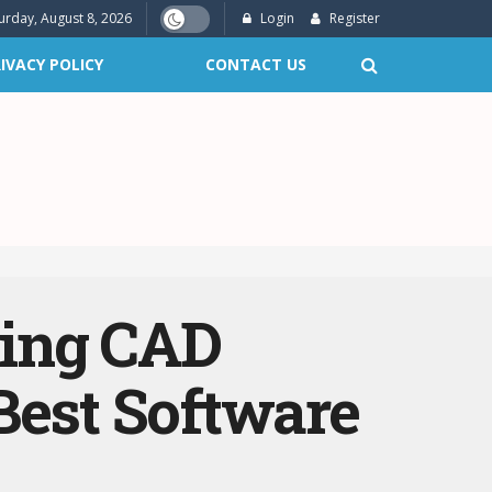
urday, August 8, 2026
Login
Register
IVACY POLICY
CONTACT US
ring CAD
Best Software