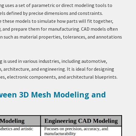
 uses a set of parametric or direct modeling tools to
els defined by precise dimensions and constraints.
 these models to simulate how parts will fit together,
ty, and prepare them for manufacturing. CAD models often
n such as material properties, tolerances, and annotations
is used in various industries, including automotive,
, architecture, and engineering. It is ideal for designing
es, electronic components, and architectural blueprints.
tween 3D Mesh Modeling and