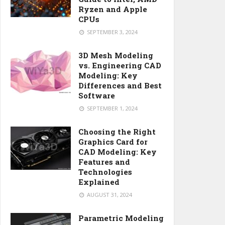
Ryzen and Apple
CPUs
SEPTEMBER 3, 2024
3D Mesh Modeling
vs. Engineering CAD
Modeling: Key
Differences and Best
Software
SEPTEMBER 1, 2024
Choosing the Right
Graphics Card for
CAD Modeling: Key
Features and
Technologies
Explained
AUGUST 31, 2024
Parametric Modeling