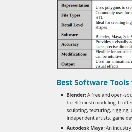
Best Software Tools
Blender:
A free and open-sour
for 3D mesh modeling. It offe
sculpting, texturing, rigging,
independent artists, game dev
Autodesk Maya:
An industry 