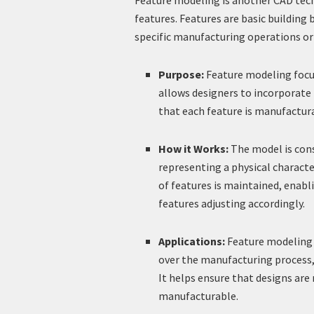
Feature modeling is another CAD techn
features. Features are basic building 
specific manufacturing operations or
Purpose:
Feature modeling focus
allows designers to incorporate
that each feature is manufactur
How it Works:
The model is cons
representing a physical characte
of features is maintained, enabli
features adjusting accordingly.
Applications:
Feature modeling i
over the manufacturing process,
It helps ensure that designs are
manufacturable.