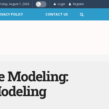
Friday, August 7, 2026
Login
Register
IVACY POLICY
CONTACT US
e Modeling:
odeling