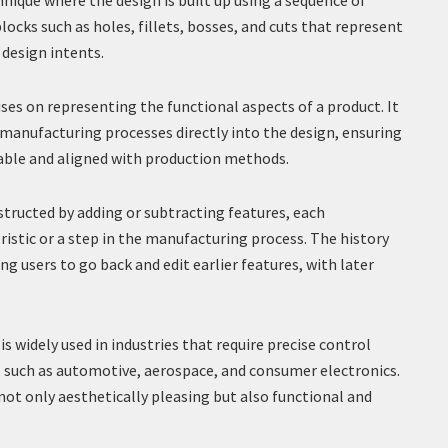
ique where the design is built up using a sequence of
blocks such as holes, fillets, bosses, and cuts that represent
 design intents.
es on representing the functional aspects of a product. It
 manufacturing processes directly into the design, ensuring
able and aligned with production methods.
tructed by adding or subtracting features, each
ristic or a step in the manufacturing process. The history
ng users to go back and edit earlier features, with later
s widely used in industries that require precise control
 such as automotive, aerospace, and consumer electronics.
 not only aesthetically pleasing but also functional and