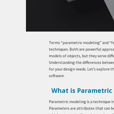
Terms “parametric modeling” and “fe
techniques. Both are powerful approa
models of objects, but they serve dif
Understanding the differences betwee
for your design needs. Let’s explore
software.
What is Parametric
Parametric modeling is a technique i
Parameters are attributes that can be