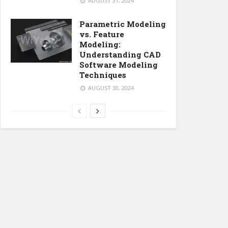
AUGUST 31, 2024
Parametric Modeling
vs. Feature
Modeling:
Understanding CAD
Software Modeling
Techniques
AUGUST 30, 2024