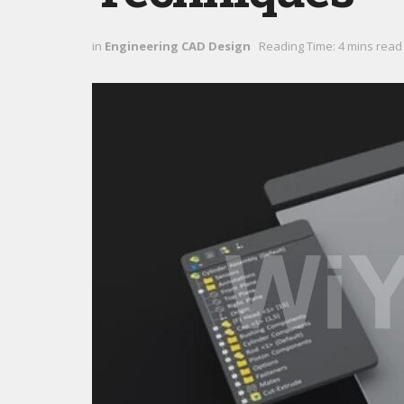
in
Engineering CAD Design
Reading Time: 4 mins read