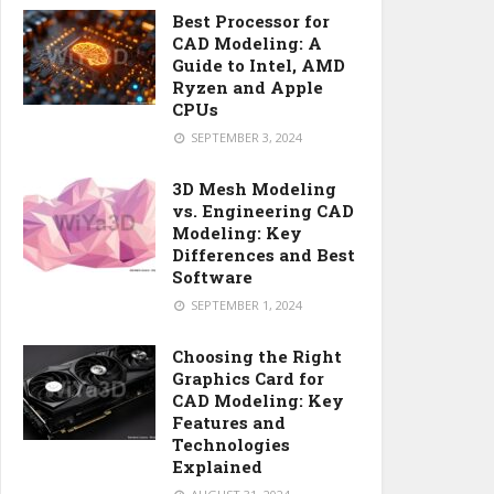
Best Processor for
CAD Modeling: A
Guide to Intel, AMD
Ryzen and Apple
CPUs
SEPTEMBER 3, 2024
3D Mesh Modeling
vs. Engineering CAD
Modeling: Key
Differences and Best
Software
SEPTEMBER 1, 2024
Choosing the Right
Graphics Card for
CAD Modeling: Key
Features and
Technologies
Explained