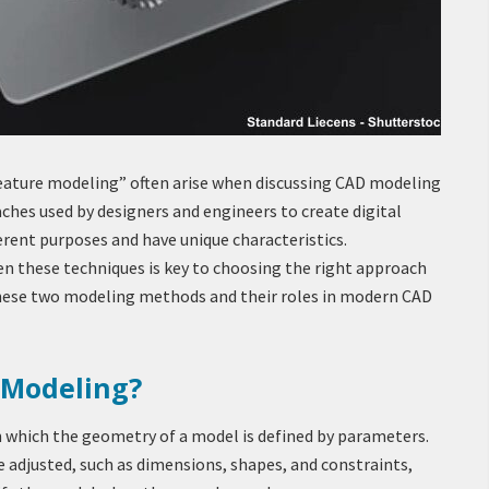
ature modeling” often arise when discussing CAD modeling
ches used by designers and engineers to create digital
ferent purposes and have unique characteristics.
n these techniques is key to choosing the right approach
 these two modeling methods and their roles in modern CAD
 Modeling?
n which the geometry of a model is defined by parameters.
 adjusted, such as dimensions, shapes, and constraints,