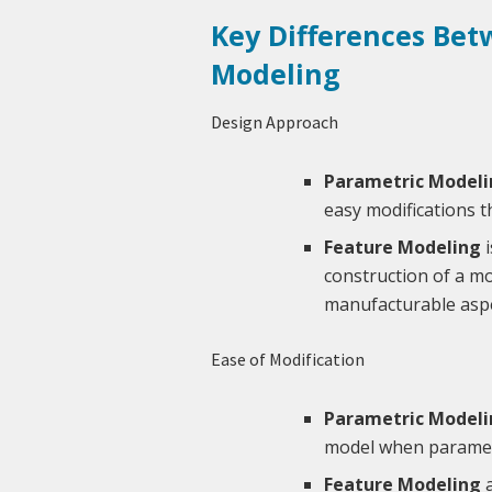
Key Differences Bet
Modeling
Design Approach
Parametric Modeli
easy modifications 
Feature Modeling
i
construction of a mo
manufacturable aspe
Ease of Modification
Parametric Modeli
model when parameter
Feature Modeling
a