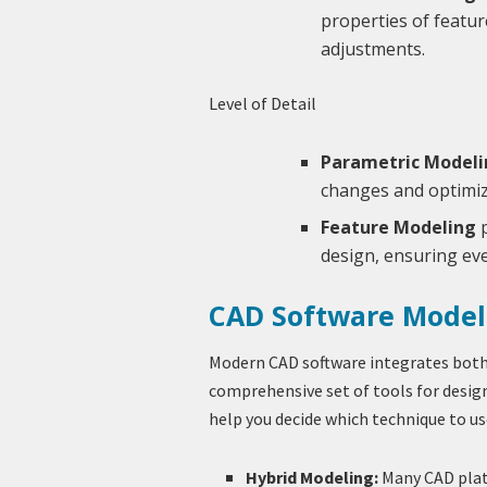
properties of featu
adjustments.
Level of Detail
Parametric Modeli
changes and optimiz
Feature Modeling
p
design, ensuring eve
CAD Software Model
Modern CAD software integrates both
comprehensive set of tools for desig
help you decide which technique to us
Hybrid Modeling:
Many CAD plat