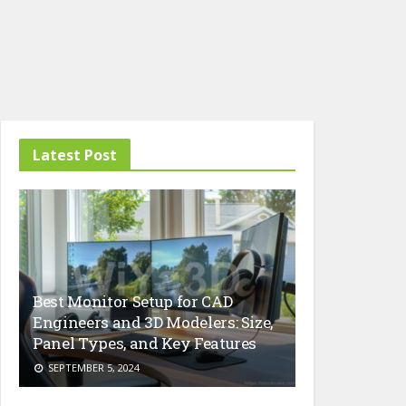
Latest Post
Best Monitor Setup for CAD
Engineers and 3D Modelers: Size,
Panel Types, and Key Features
SEPTEMBER 5, 2024