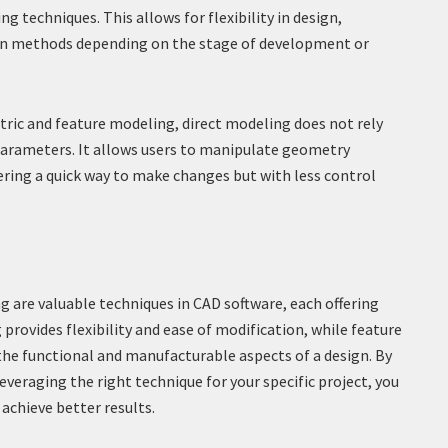
g techniques. This allows for flexibility in design,
en methods depending on the stage of development or
ric and feature modeling, direct modeling does not rely
 parameters. It allows users to manipulate geometry
fering a quick way to make changes but with less control
 are valuable techniques in CAD software, each offering
provides flexibility and ease of modification, while feature
the functional and manufacturable aspects of a design. By
everaging the right technique for your specific project, you
achieve better results.