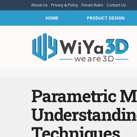
About Us
Privacy & Policy
Forum Rules
Contact Us
HOME
PRODUCT DESIGN
Parametric Mo
Understandin
Techniques