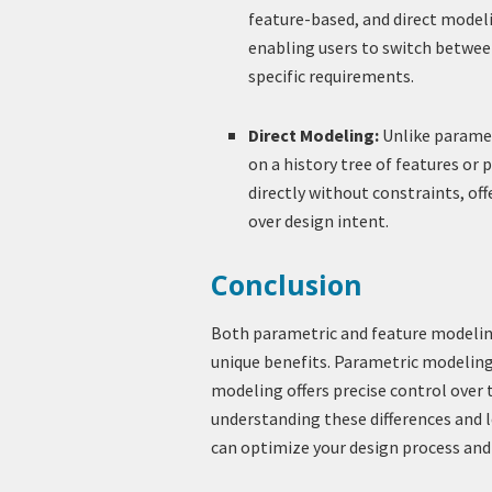
feature-based, and direct modelin
enabling users to switch betwe
specific requirements.
Direct Modeling:
Unlike paramet
on a history tree of features or
directly without constraints, of
over design intent.
Conclusion
Both parametric and feature modeling
unique benefits. Parametric modeling 
modeling offers precise control over 
understanding these differences and l
can optimize your design process and 