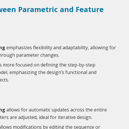
ween Parametric and Feature
ng
emphasizes flexibility and adaptability, allowing for
through parameter changes.
s more focused on defining the step-by-step
del, emphasizing the design’s functional and
cts.
ng
allows for automatic updates across the entire
s are adjusted, ideal for iterative design.
llows modifications by editing the sequence or