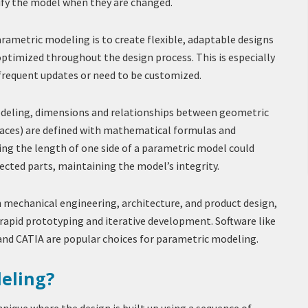
fy the model when they are changed.
rametric modeling is to create flexible, adaptable designs
optimized throughout the design process. This is especially
 frequent updates or need to be customized.
deling, dimensions and relationships between geometric
surfaces) are defined with mathematical formulas and
ing the length of one side of a parametric model could
ected parts, maintaining the model’s integrity.
mechanical engineering, architecture, and product design,
rapid prototyping and iterative development. Software like
and CATIA are popular choices for parametric modeling.
eling?