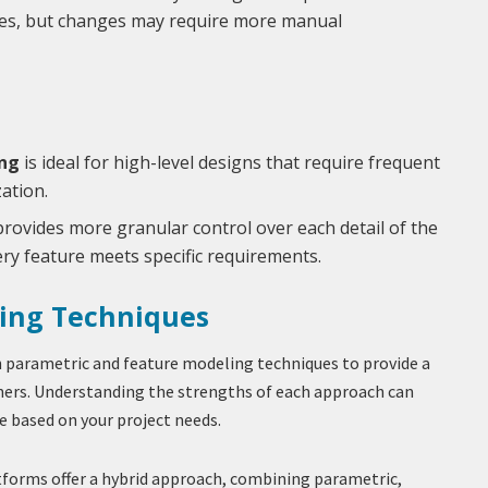
res, but changes may require more manual
ng
is ideal for high-level designs that require frequent
ation.
rovides more granular control over each detail of the
ry feature meets specific requirements.
ing Techniques
 parametric and feature modeling techniques to provide a
ners. Understanding the strengths of each approach can
e based on your project needs.
forms offer a hybrid approach, combining parametric,