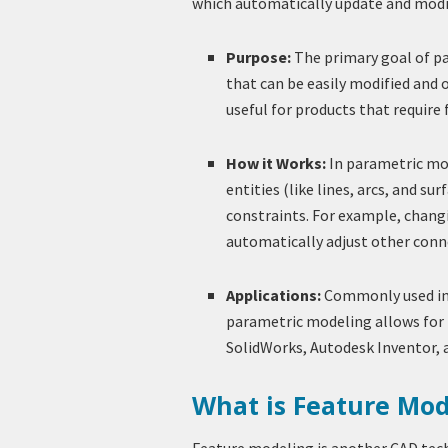
which automatically update and modi
Purpose:
The primary goal of pa
that can be easily modified and 
useful for products that require
How it Works:
In parametric mo
entities (like lines, arcs, and 
constraints. For example, chang
automatically adjust other conn
Applications:
Commonly used in 
parametric modeling allows for 
SolidWorks, Autodesk Inventor, 
What is Feature Mod