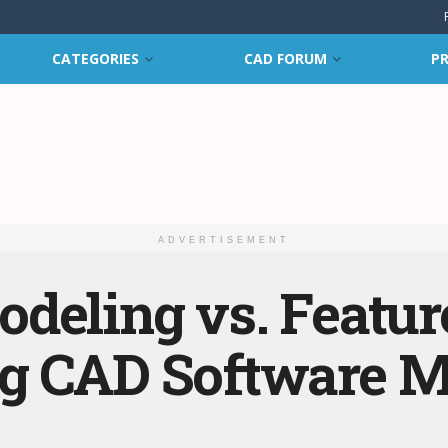
CATEGORIES
CAD FORUM
PR
ADVERTISEMENT
deling vs. Featur
g CAD Software M