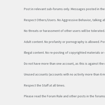
Post in relevant sub-forums only. Messages posted in the
Respect Others/Users. No Aggressive Behavior, talking ab
No threats or harassment of other users will be tolerated
Adult content. No profanity or pornography is allowed. Po
Illegal content. No re-posting of copyrighted materials or 
Do not have more than one account, as this is against the
Unused accounts (accounts with no activity more than 6 
Respect the Staff at all times.
Please read the Forum Rule and other posts in the forums