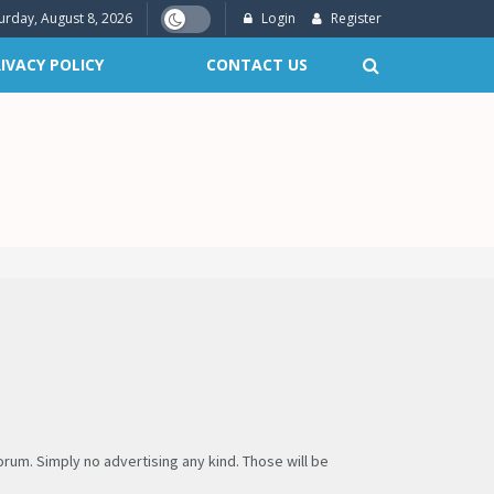
urday, August 8, 2026
Login
Register
IVACY POLICY
CONTACT US
um. Simply no advertising any kind. Those will be