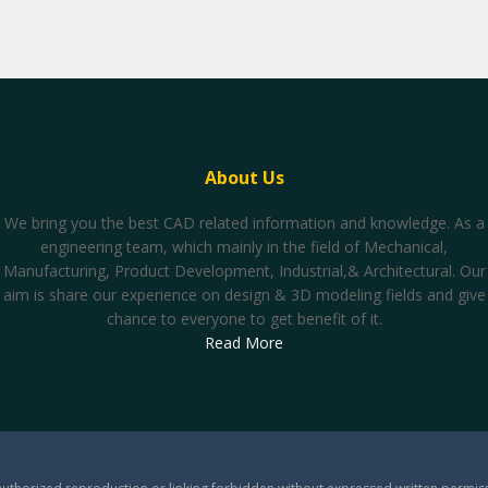
About Us
We bring you the best CAD related information and knowledge. As a
engineering team, which mainly in the field of Mechanical,
Manufacturing, Product Development, Industrial,& Architectural. Our
aim is share our experience on design & 3D modeling fields and give
chance to everyone to get benefit of it.
Read More