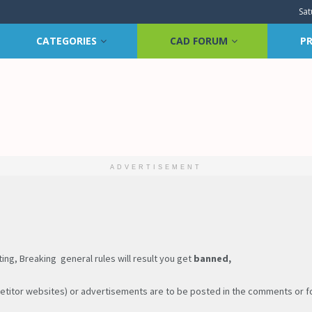
Sat
CATEGORIES
CAD FORUM
PR
ADVERTISEMENT
ng, Breaking general rules will result you get
banned,
titor websites) or advertisements are to be posted in the comments or for