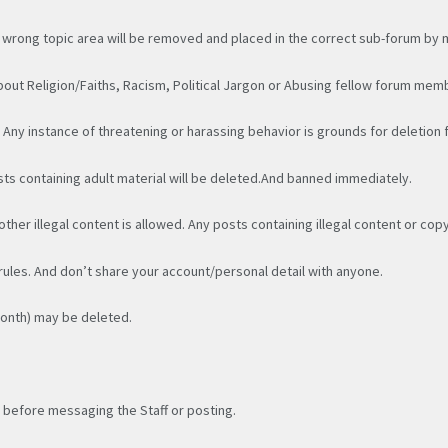
 wrong topic area will be removed and placed in the correct sub-forum by
out Religion/Faiths, Racism, Political Jargon or Abusing fellow forum mem
. Any instance of threatening or harassing behavior is grounds for deletion
sts containing adult material will be deleted.And banned immediately.
other illegal content is allowed. Any posts containing illegal content or cop
 rules. And don’t share your account/personal detail with anyone.
month) may be deleted.
 before messaging the Staff or posting.