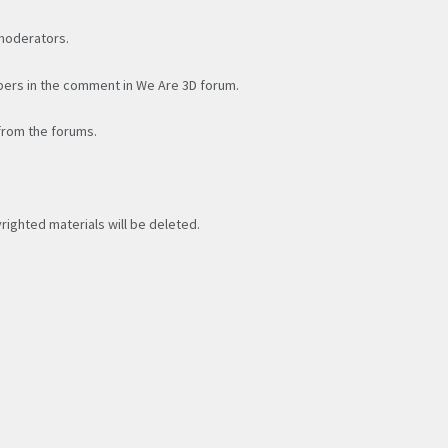
 moderators.
bers in the comment in We Are 3D forum.
 from the forums.
yrighted materials will be deleted.