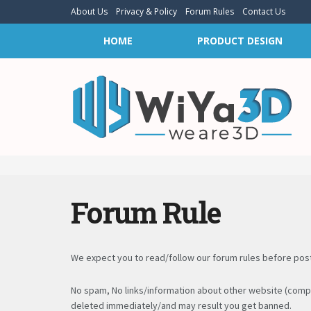
About Us
Privacy & Policy
Forum Rules
Contact Us
HOME
PRODUCT DESIGN
Forum Rule
We expect you to read/follow our forum rules before posti
No spam, No links/information about other website (compe
deleted immediately/and may result you get banned.