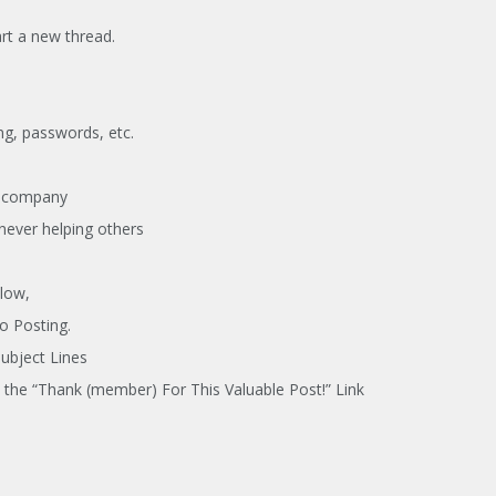
rt a new thread.
ing, passwords, etc.
a company
never helping others
low,
o Posting.
Subject Lines
the “Thank (member) For This Valuable Post!” Link