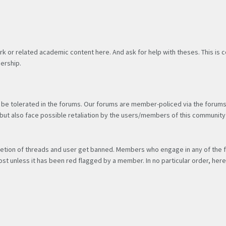
rk or related academic content here. And ask for help with theses. This is
ership.
be tolerated in the forums. Our forums are member-policed via the forums’ 
e, but also face possible retaliation by the users/members of this communi
 deletion of threads and user get banned. Members who engage in any of the 
st unless it has been red flagged by a member. In no particular order, h