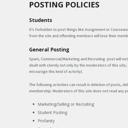
POSTING POLICIES
Students
It’s forbidden to post things like Assignment or Coursewo
from the site and offending members will lose their memb
General Posting
Spam, Commercial/Marketing and Recruiting post will not 
dealt with sternly not only by the moderators of this sit
encourage this kind of activity).
The following activities can result in deletion of posts,
membership. Moderators of this site does not read any po
Marketing/Selling or Recruiting
Student Posting
Profanity