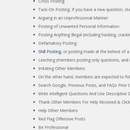
Cross Posting
Tack-On Posting. If you have a new question, sta
Arguing in an Unprofessional Manner
Posting of Unwanted Personal Information
Posting Anything Illegal (including hacking, crack
Defamatory Posting
Shill Posting
, or posting made at the behest of 
Leeching (members posting only questions, and 
Irritating Other Members
On the other hand, members are expected to fol
Search Google, Previous Posts, and FAQs Prior t
Write Intelligent Questions And Use Descriptive 
Thank Other Members For Help Received & Click 
Help Other Members
Red Flag Offensive Posts
Be Professional