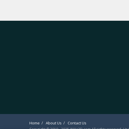
Home
About Us
Contact Us