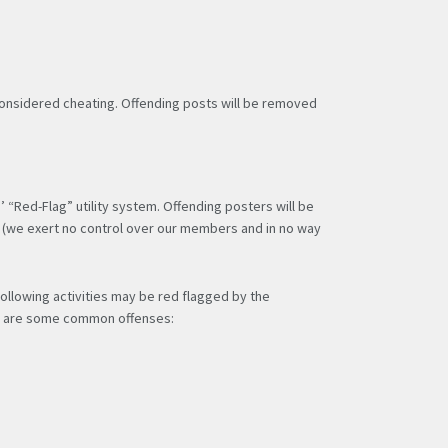
 considered cheating. Offending posts will be removed
“Red-Flag” utility system. Offending posters will be
ty (we exert no control over our members and in no way
following activities may be red flagged by the
ere are some common offenses: