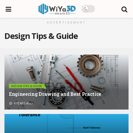
ADVERTISEMENT
Design Tips & Guide
DESIGN TIPS & GUIDE
Engineering Drawing and Best Practice
4 YEARS AGO