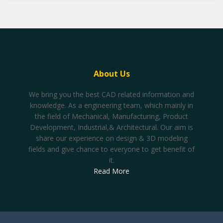
About Us
We bring you the best CAD related information and
knowledge. As a engineering team, which mainly in
the field of Mechanical, Manufacturing, Product
Development, Industrial,& Architectural. Our aim is
share our experience on design & 3D modeling
fields and give chance to everyone to get benefit of
it.
Read More