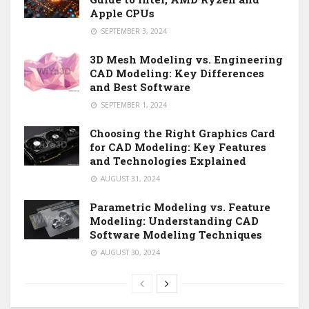
Apple CPUs
SEPTEMBER 3, 2024
3D Mesh Modeling vs. Engineering
CAD Modeling: Key Differences
and Best Software
SEPTEMBER 1, 2024
Choosing the Right Graphics Card
for CAD Modeling: Key Features
and Technologies Explained
AUGUST 31, 2024
Parametric Modeling vs. Feature
Modeling: Understanding CAD
Software Modeling Techniques
AUGUST 30, 2024