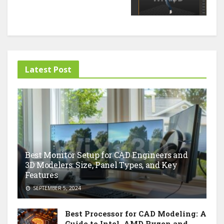
Latest Post
Best Monitor Setup for CAD Engineers and
3D Modelers: Size, Panel Types, and Key
Features
SEPTEMBER 5, 2024
Best Processor for CAD Modeling: A
Guide to Intel, AMD Ryzen and