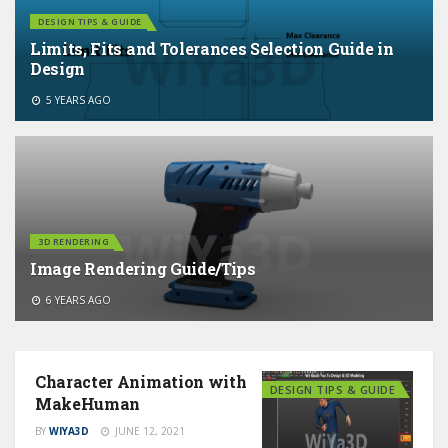
DESIGN TIPS & GUIDE
Limits, Fits and Tolerances Selection Guide in
Design
5 YEARS AGO
3D RENDERING
Image Rendering Guide/Tips
6 YEARS AGO
Character Animation with
DESIGN TIPS & GUIDE
MakeHuman
BY
WIYA3D
JUNE 12, 2021