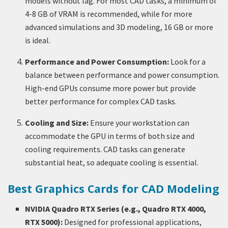
models without lag. For most CAD tasks, a minimum of
4-8 GB of VRAM is recommended, while for more
advanced simulations and 3D modeling, 16 GB or more
is ideal.
Performance and Power Consumption:
Look for a
balance between performance and power consumption.
High-end GPUs consume more power but provide
better performance for complex CAD tasks.
Cooling and Size:
Ensure your workstation can
accommodate the GPU in terms of both size and
cooling requirements. CAD tasks can generate
substantial heat, so adequate cooling is essential.
Best Graphics Cards for CAD Modeling
NVIDIA Quadro RTX Series (e.g., Quadro RTX 4000,
RTX 5000):
Designed for professional applications,