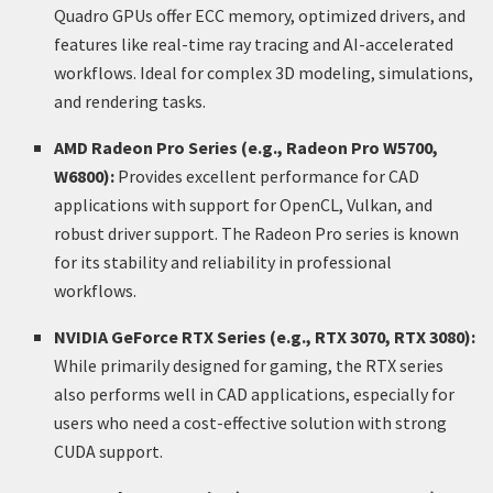
Quadro GPUs offer ECC memory, optimized drivers, and
features like real-time ray tracing and AI-accelerated
workflows. Ideal for complex 3D modeling, simulations,
and rendering tasks.
AMD Radeon Pro Series (e.g., Radeon Pro W5700,
W6800):
Provides excellent performance for CAD
applications with support for OpenCL, Vulkan, and
robust driver support. The Radeon Pro series is known
for its stability and reliability in professional
workflows.
NVIDIA GeForce RTX Series (e.g., RTX 3070, RTX 3080):
While primarily designed for gaming, the RTX series
also performs well in CAD applications, especially for
users who need a cost-effective solution with strong
CUDA support.