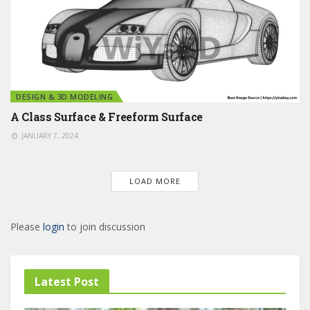
DESIGN & 3D MODELING
A Class Surface & Freeform Surface
JANUARY 7, 2024
LOAD MORE
Please
login
to join discussion
Latest Post