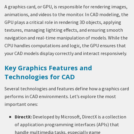
A graphics card, or GPU, is responsible for rendering images,
animations, and videos to the monitor. In CAD modeling, the
GPU plays a critical role in rendering 3D objects, applying
textures, managing lighting effects, and ensuring smooth
navigation and real-time manipulation of models. While the
CPU handles computations and logic, the GPU ensures that
your CAD models display correctly and interact responsively.
Key Graphics Features and
Technologies for CAD
Several technologies and features define how a graphics card
performs in CAD environments. Let’s explore the most
important ones:
DirectX:
Developed by Microsoft, DirectX is a collection
of application programming interfaces (APIs) that
handle multimedia tasks, especially game