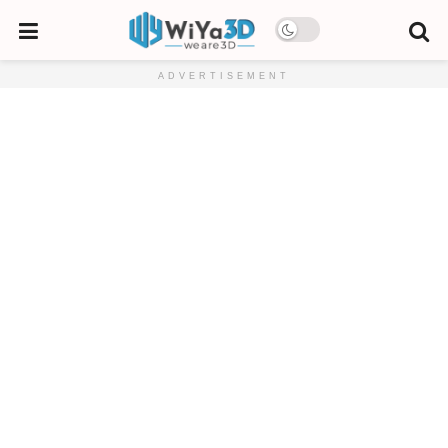
ADVERTISEMENT