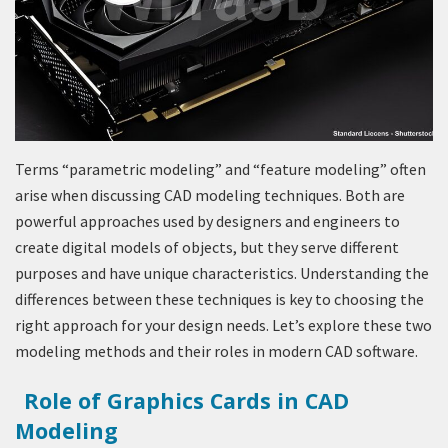
Terms “parametric modeling” and “feature modeling” often
arise when discussing CAD modeling techniques. Both are
powerful approaches used by designers and engineers to
create digital models of objects, but they serve different
purposes and have unique characteristics. Understanding the
differences between these techniques is key to choosing the
right approach for your design needs. Let’s explore these two
modeling methods and their roles in modern CAD software.
Role of Graphics Cards in CAD
Modeling