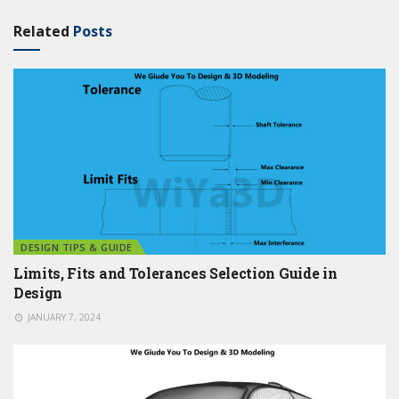
Related
Posts
DESIGN TIPS & GUIDE
Limits, Fits and Tolerances Selection Guide in
Design
JANUARY 7, 2024