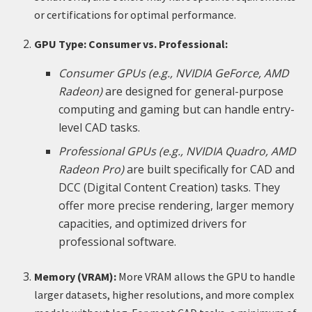
or certifications for optimal performance.
GPU Type: Consumer vs. Professional:
Consumer GPUs (e.g., NVIDIA GeForce, AMD
Radeon)
are designed for general-purpose
computing and gaming but can handle entry-
level CAD tasks.
Professional GPUs (e.g., NVIDIA Quadro, AMD
Radeon Pro)
are built specifically for CAD and
DCC (Digital Content Creation) tasks. They
offer more precise rendering, larger memory
capacities, and optimized drivers for
professional software.
Memory (VRAM):
More VRAM allows the GPU to handle
larger datasets, higher resolutions, and more complex