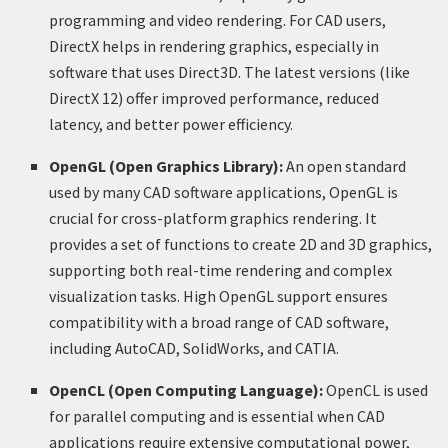
programming and video rendering. For CAD users,
DirectX helps in rendering graphics, especially in
software that uses Direct3D. The latest versions (like
DirectX 12) offer improved performance, reduced
latency, and better power efficiency.
OpenGL (Open Graphics Library):
An open standard
used by many CAD software applications, OpenGL is
crucial for cross-platform graphics rendering. It
provides a set of functions to create 2D and 3D graphics,
supporting both real-time rendering and complex
visualization tasks. High OpenGL support ensures
compatibility with a broad range of CAD software,
including AutoCAD, SolidWorks, and CATIA.
OpenCL (Open Computing Language):
OpenCL is used
for parallel computing and is essential when CAD
applications require extensive computational power,