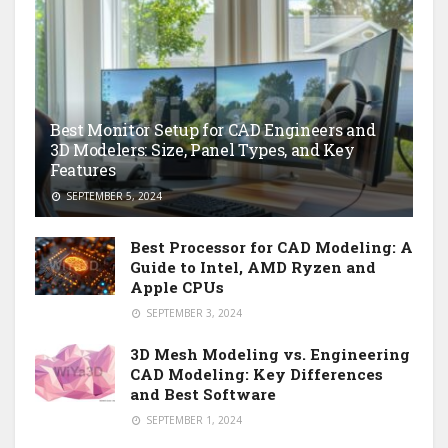
Best Monitor Setup for CAD Engineers and
3D Modelers: Size, Panel Types, and Key
Features
SEPTEMBER 5, 2024
Best Processor for CAD Modeling: A
Guide to Intel, AMD Ryzen and
Apple CPUs
SEPTEMBER 3, 2024
3D Mesh Modeling vs. Engineering
CAD Modeling: Key Differences
and Best Software
SEPTEMBER 1, 2024