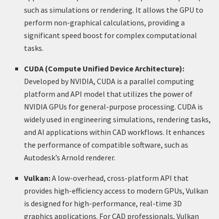
such as simulations or rendering. It allows the GPU to
perform non-graphical calculations, providing a
significant speed boost for complex computational
tasks.
CUDA (Compute Unified Device Architecture):
Developed by NVIDIA, CUDA is a parallel computing
platform and API model that utilizes the power of
NVIDIA GPUs for general-purpose processing. CUDA is
widely used in engineering simulations, rendering tasks,
and AI applications within CAD workflows. It enhances
the performance of compatible software, such as
Autodesk’s Arnold renderer.
Vulkan:
A low-overhead, cross-platform API that
provides high-efficiency access to modern GPUs, Vulkan
is designed for high-performance, real-time 3D
graphics applications. For CAD professionals, Vulkan