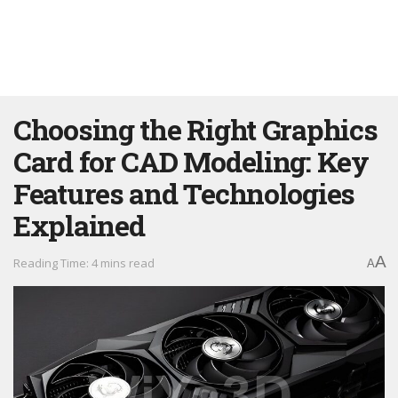
Choosing the Right Graphics
Card for CAD Modeling: Key
Features and Technologies
Explained
A
Reading Time: 4 mins read
A