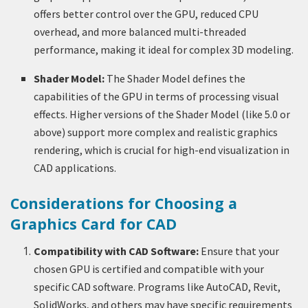
offers better control over the GPU, reduced CPU
overhead, and more balanced multi-threaded
performance, making it ideal for complex 3D modeling.
Shader Model:
The Shader Model defines the
capabilities of the GPU in terms of processing visual
effects. Higher versions of the Shader Model (like 5.0 or
above) support more complex and realistic graphics
rendering, which is crucial for high-end visualization in
CAD applications.
Considerations for Choosing a
Graphics Card for CAD
Compatibility with CAD Software:
Ensure that your
chosen GPU is certified and compatible with your
specific CAD software. Programs like AutoCAD, Revit,
SolidWorks, and others may have specific requirements