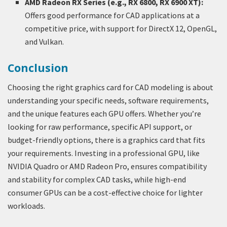
AMD Radeon RX Series (e.g., RX 6800, RX 6900 XT):
Offers good performance for CAD applications at a
competitive price, with support for DirectX 12, OpenGL,
and Vulkan.
Conclusion
Choosing the right graphics card for CAD modeling is about
understanding your specific needs, software requirements,
and the unique features each GPU offers. Whether you’re
looking for raw performance, specific API support, or
budget-friendly options, there is a graphics card that fits
your requirements. Investing in a professional GPU, like
NVIDIA Quadro or AMD Radeon Pro, ensures compatibility
and stability for complex CAD tasks, while high-end
consumer GPUs can be a cost-effective choice for lighter
workloads.