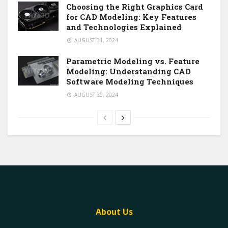
Choosing the Right Graphics Card
for CAD Modeling: Key Features
and Technologies Explained
AUGUST 31, 2024
Parametric Modeling vs. Feature
Modeling: Understanding CAD
Software Modeling Techniques
AUGUST 30, 2024
About Us