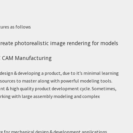
tures as follows
reate photorealistic image rendering for models
C CAM Manufacturing
design & developing a product, due to it’s minimal learning
resources to master along with powerful modeling tools.
ent & high quality product development cycle. Sometimes,
orking with large assembly modeling and complex
re for mechanical design & development applications.