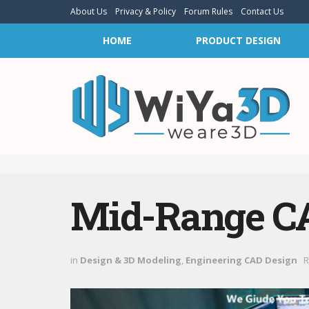
About Us
Privacy & Policy
Forum Rules
Contact Us
HOME
PRODUCT DESIGN
Mid-Range C
in
Design & 3D Modeling
,
Engineering CAD Design
R