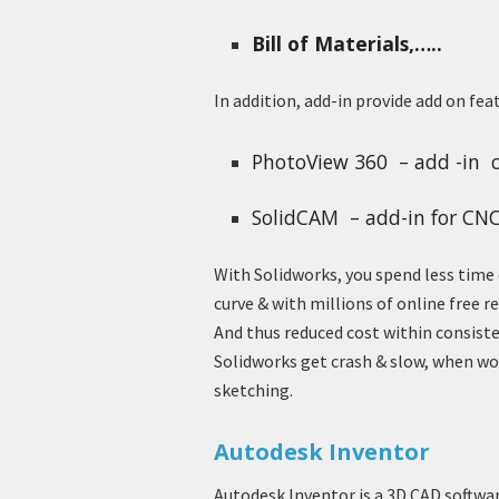
Bill of Materials,…..
In addition, add-in provide add on fea
PhotoView 360 – add -in c
SolidCAM – add-in for CN
With Solidworks, you spend less time 
curve & with millions of online free 
And thus reduced cost within consist
Solidworks get crash & slow, when w
sketching.
Autodesk Inventor
Autodesk Inventor is a 3D CAD softwa