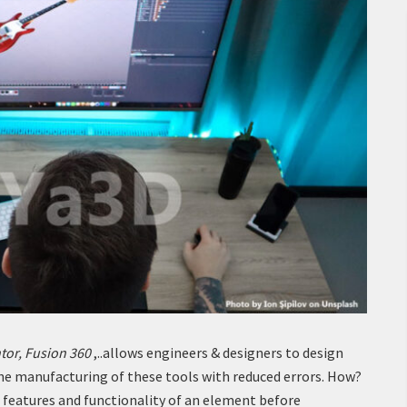
tor, Fusion 360
,..allows engineers & designers to design
he manufacturing of these tools with reduced errors. How?
 features and functionality of an element before