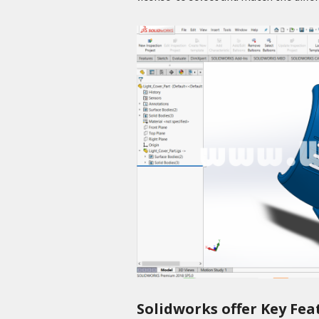
Solidworks offer Key Fea