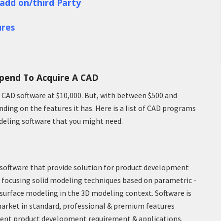
add on/third Party
res
pend To Acquire A CAD
D CAD software at $10,000. But, with between $500 and
ding on the features it has. Here is a list of CAD programs
deling software that you might need.
software that provide solution for product development
ary focusing solid modeling techniques based on parametric -
surface modeling in the 3D modeling context. Software is
arket in standard, professional & premium features
erent product development requirement & applications.