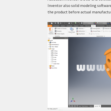
Inventor also solid modeling software
the product before actual manufactu