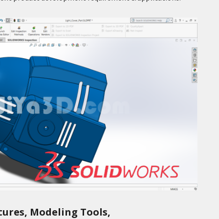
tures, Modeling Tools,