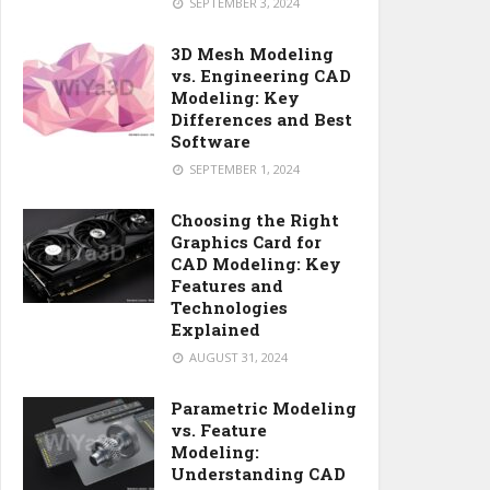
SEPTEMBER 3, 2024
3D Mesh Modeling
vs. Engineering CAD
Modeling: Key
Differences and Best
Software
SEPTEMBER 1, 2024
Choosing the Right
Graphics Card for
CAD Modeling: Key
Features and
Technologies
Explained
AUGUST 31, 2024
Parametric Modeling
vs. Feature
Modeling:
Understanding CAD