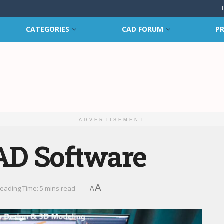
CATEGORIES
CAD FORUM
PR
ADVERTISEMENT
AD Software
A
eading Time: 5 mins read
A