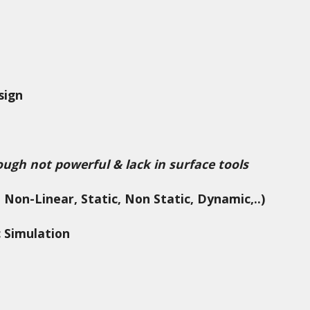
sign
ough not powerful & lack in surface tools
 Non-Linear, Static, Non Static, Dynamic,..)
c Simulation