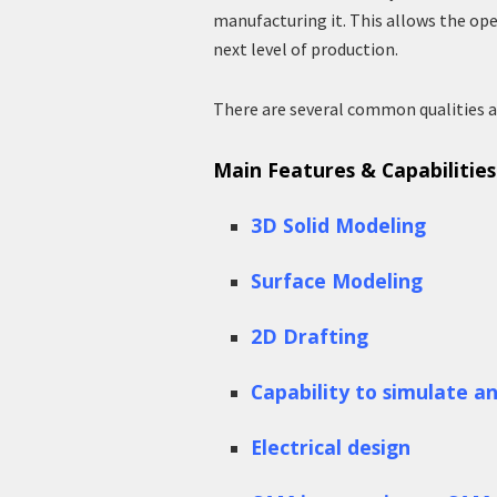
manufacturing it. This allows the ope
next level of production.
There are several common qualities a
Main Features & Capabilitie
3D Solid Modeling
Surface Modeling
2D Drafting
Capability to simulate a
Electrical design