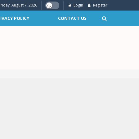
Friday, August 7, 2026
Login
Register
IVACY POLICY
CONTACT US