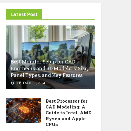
Latest Post
Best Monitor Setup for CAD
Engineers and 3D Modelers: Size,
Panel Types, and Key Features
SEPTEMBER 5, 2024
Best Processor for
CAD Modeling: A
Guide to Intel, AMD
Ryzen and Apple
CPUs