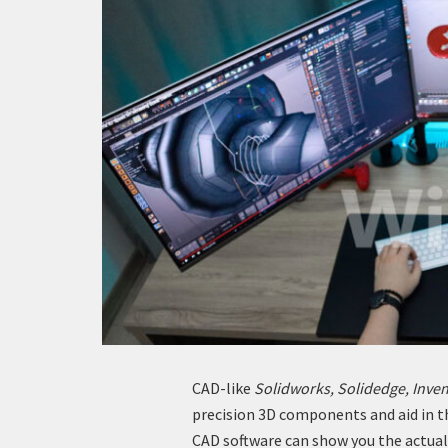
CAD-like
Solidworks, Solidedge, Inven
precision 3D components and aid in t
CAD software can show you the actual