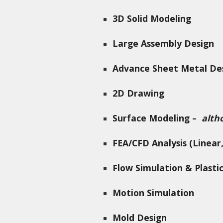
3D Solid Modeling
Large Assembly Design
Advance Sheet Metal De
2D Drawing
Surface Modeling –
alth
FEA/CFD Analysis (Linear,
Flow Simulation & Plasti
Motion Simulation
Mold Design