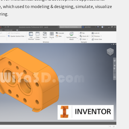
, which used to modeling & designing, simulate, visualize
ring.