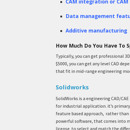
CAM integration or CAM 
Data management featu
Additive manufacturing
How Much Do You Have To S
Typically, you can get professional 3
$5000, you can get any level CAD depen
that fit in mid-range engineering mo
Solidworks
SolidWorks is a engineering CAD/CAE 
for industrial application. it’s prim
feature based approach, rather than 
powerful software, that comes into m
license to select and match the diff