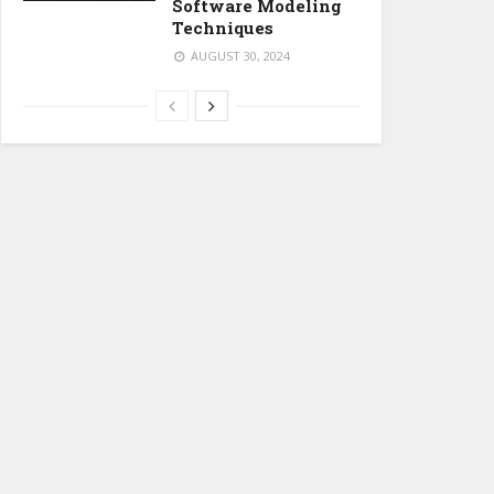
Software Modeling
Techniques
AUGUST 30, 2024