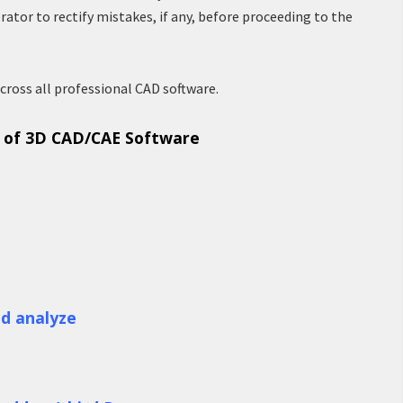
rator to rectify mistakes, if any, before proceeding to the
cross all professional CAD software.
s of 3D CAD/CAE Software
nd analyze