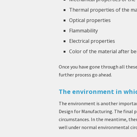
Thermal properties of the ma
Optical properties
Flammability
Electrical properties
Color of the material after b
Once you have gone through all these 
further process go ahead.
The environment in whic
The environment is another importan
Design for Manufacturing. The final 
circumstances. In the meantime, there
well under normal environmental cir