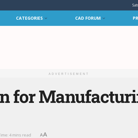
Sat
CATEGORIES
CAD FORUM
PR
ADVERTISEMENT
gn for Manufactur
A
ime: 4 mins read
A