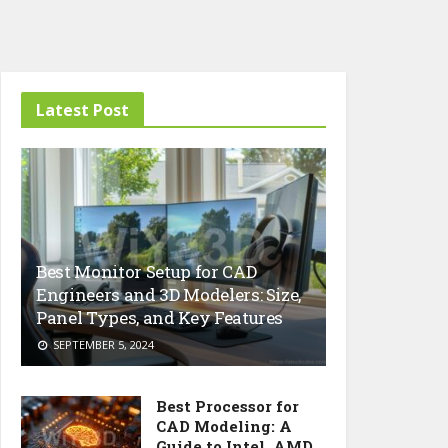
Latest Post
Best Monitor Setup for CAD
Engineers and 3D Modelers: Size,
Panel Types, and Key Features
SEPTEMBER 5, 2024
Best Processor for
CAD Modeling: A
Guide to Intel, AMD