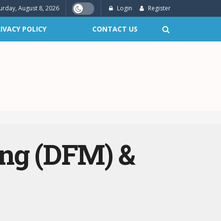
urday, August 8, 2026
Login
Register
IVACY POLICY
CONTACT US
ing (DFM) &