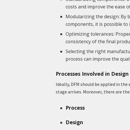
costs and improve the ease o
Modularizing the design: By 
components, it is possible to
Optimizing tolerances: Proper
consistency of the final prod
Selecting the right manufact
process can improve the qualit
Processes Involved in Desig
Ideally, DFM should be applied in the
stage arrives. Moreover, there are th
Process
Design