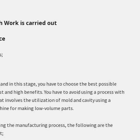
 Work is carried out
ce
s;
 and in this stage, you have to choose the best possible
 and high benefits. You have to avoid using a process with
at involves the utilization of mold and cavity using a
hine for making low-volume parts.
ing the manufacturing process, the following are the
t;