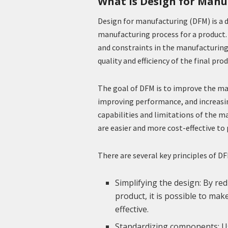
What is Design for Manu
Design for manufacturing (DFM) is a
manufacturing process for a product. 
and constraints in the manufacturing
quality and efficiency of the final prod
The goal of DFM is to improve the man
improving performance, and increasin
capabilities and limitations of the m
are easier and more cost-effective to
There are several key principles of D
Simplifying the design: By r
product, it is possible to ma
effective.
Standardizing components: U