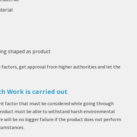
terial
eing shaped as product
factors, get approval from higher authorities and let the
h Work is carried out
t factor that must be considered while going through
product must be able to withstand harsh environmental
 will be no bigger failure if the product does not perform
cumstances.