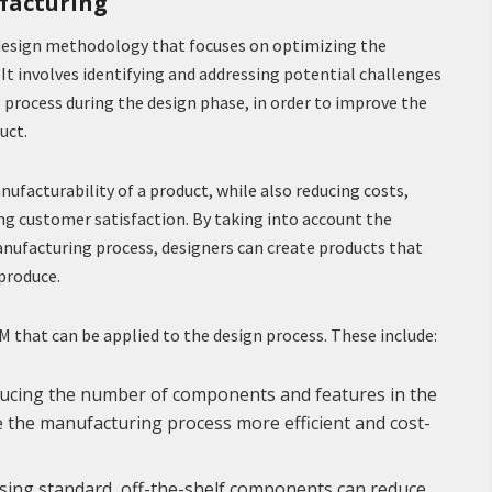
facturing
 design methodology that focuses on optimizing the
It involves identifying and addressing potential challenges
 process during the design phase, in order to improve the
uct.
ufacturability of a product, while also reducing costs,
g customer satisfaction. By taking into account the
anufacturing process, designers can create products that
 produce.
FM that can be applied to the design process. These include:
educing the number of components and features in the
ke the manufacturing process more efficient and cost-
sing standard, off-the-shelf components can reduce