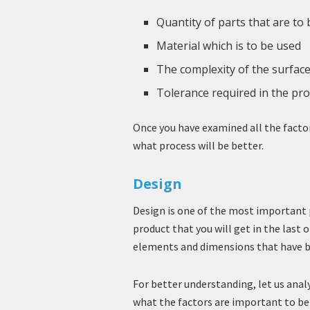
Quantity of parts that are to
Material which is to be used
The complexity of the surfac
Tolerance required in the pro
Once you have examined all the facto
what process will be better.
Design
Design is one of the most important p
product that you will get in the last o
elements and dimensions that have be
For better understanding, let us ana
what the factors are important to be 