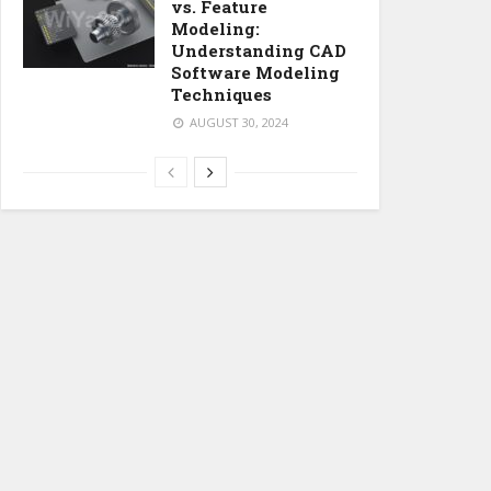
vs. Feature
Modeling:
Understanding CAD
Software Modeling
Techniques
AUGUST 30, 2024