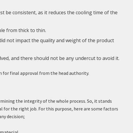
t be consistent, as it reduces the cooling time of the
le from thick to thin.
id not impact the quality and weight of the product
lved, and there should not be any undercut to avoid it.
n for final approval from the head authority.
ermining the integrity of the whole process. So, it stands
l for the right job. For this purpose, here are some factors
ny decision;
 material