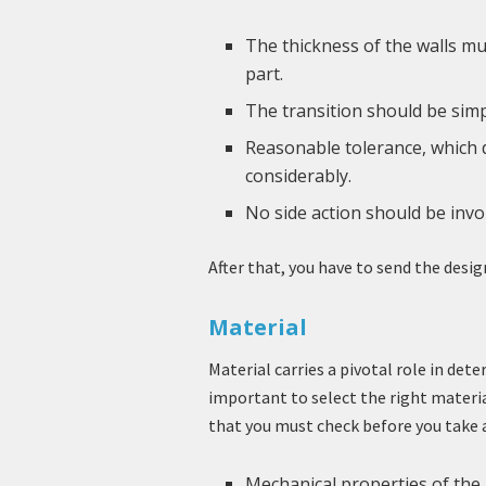
The thickness of the walls mus
part.
The transition should be simp
Reasonable tolerance, which d
considerably.
No side action should be invo
After that, you have to send the desig
Material
Material carries a pivotal role in det
important to select the right materia
that you must check before you take a
Mechanical properties of the