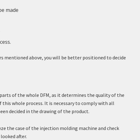
 be made
e
cess.
rs mentioned above, you will be better positioned to decide
arts of the whole DFM, as it determines the quality of the
f this whole process. It is necessary to comply with all
en decided in the drawing of the product.
lyze the case of the injection molding machine and check
looked after.