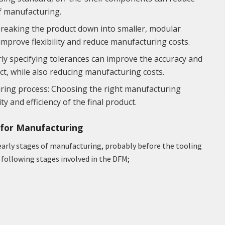
f manufacturing.
breaking the product down into smaller, modular
 improve flexibility and reduce manufacturing costs.
ly specifying tolerances can improve the accuracy and
uct, while also reducing manufacturing costs.
uring process: Choosing the right manufacturing
y and efficiency of the final product.
n for Manufacturing
 early stages of manufacturing, probably before the tooling
e following stages involved in the DFM;