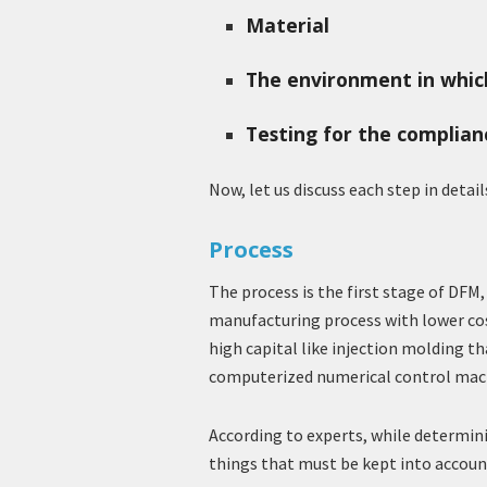
Material
The environment in which
Testing for the complian
Now, let us discuss each step in detail
Process
The process is the first stage of DFM,
manufacturing process with lower cost
high capital like injection molding th
computerized numerical control mac
According to experts, while determin
things that must be kept into accoun