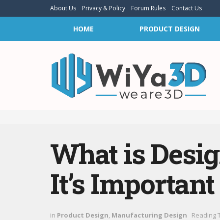
About Us
Privacy & Policy
Forum Rules
Contact Us
HOME
PRODUCT DESIGN
What is Desi
It’s Important
in
Product Design
,
Manufacturing Design
Reading T