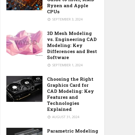
Ryzen and Apple
CPUs
SEPTEMBER 3, 2024
3D Mesh Modeling
vs. Engineering CAD
Modeling: Key
Differences and Best
Software
SEPTEMBER 1, 2024
Choosing the Right
Graphics Card for
CAD Modeling: Key
Features and
Technologies
Explained
AUGUST 31, 2024
Parametric Modeling