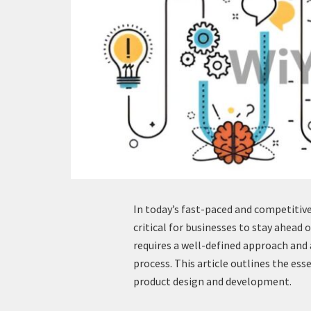
In today’s fast-paced and competitiv
critical for businesses to stay ahead 
requires a well-defined approach an
process. This article outlines the ess
product design and development.