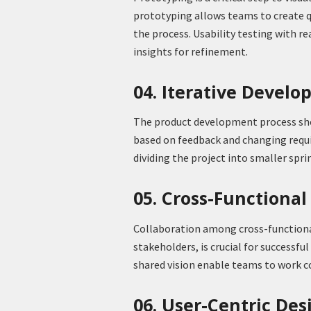
prototyping allows teams to create qu
the process. Usability testing with rea
insights for refinement.
04. Iterative Devel
The product development process sho
based on feedback and changing req
dividing the project into smaller sprin
05. Cross-Functional
Collaboration among cross-functional
stakeholders, is crucial for success
shared vision enable teams to work 
06. User-Centric Des