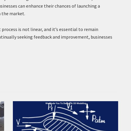
usinesses can enhance their chances of launching a
n the market.
ocess is not linear, and it’s essential to remain
ntinually seeking feedback and improvement, businesses