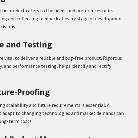
the product caters to the needs and preferences of its
ting and collecting feedback at every stage of development
cisions.
ce and Testing
 vital to deliver a reliable and bug-free product. Rigorous
ty, and performance testing, helps identify and rectify
uture-Proofing
g scalability and future requirements is essential. A
y to adapt to changing technologies and market demands can
long-term costs.