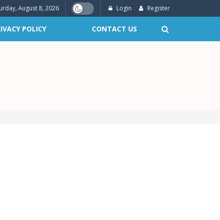
urday, August 8, 2026
Login
Register
IVACY POLICY
CONTACT US