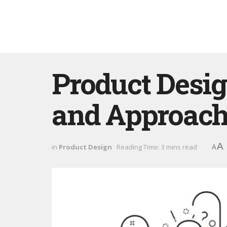
Product Desig
and Approach
A
in
Product Design
Reading Time: 3 mins read
A