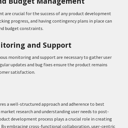
and Budget Management
 are crucial for the success of any product development
acking progress, and having contingency plans in place can
d budget constraints.
itoring and Support
uous monitoring and support are necessary to gather user
ular updates and bug fixes ensure the product remains
omer satisfaction.
ires a well-structured approach and adherence to best
 market research and understanding user needs to post-
oduct development process plays a crucial role in creating
. By embracing cross-functional collaboration, user-centric