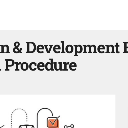
n & Development B
 Procedure