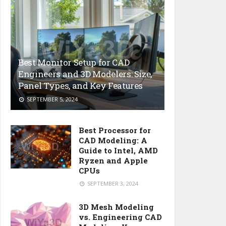
Best Monitor Setup for CAD
Engineers and 3D Modelers: Size,
Panel Types, and Key Features
SEPTEMBER 5, 2024
Best Processor for
CAD Modeling: A
Guide to Intel, AMD
Ryzen and Apple
CPUs
SEPTEMBER 3, 2024
3D Mesh Modeling
vs. Engineering CAD