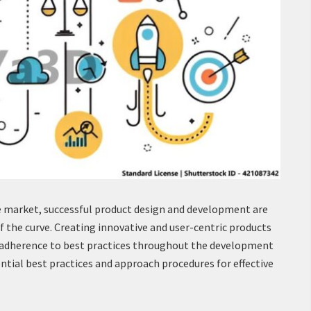
e market, successful product design and development are
of the curve. Creating innovative and user-centric products
d adherence to best practices throughout the development
ential best practices and approach procedures for effective