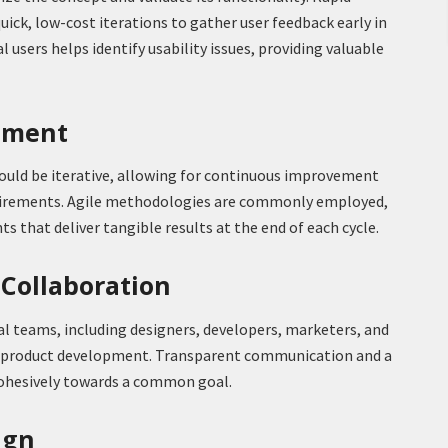
ick, low-cost iterations to gather user feedback early in
l users helps identify usability issues, providing valuable
opment
uld be iterative, allowing for continuous improvement
uirements. Agile methodologies are commonly employed,
ts that deliver tangible results at the end of each cycle.
 Collaboration
 teams, including designers, developers, marketers, and
ful product development. Transparent communication and a
cohesively towards a common goal.
ign