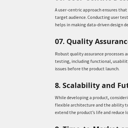
A user-centric approach ensures that 
target audience. Conducting user tes
helps in making data-driven design de
07. Quality Assuran
Robust quality assurance processes are
testing, including functional, usabili
issues before the product launch.
8. Scalability and F
While developing a product, considerin
flexible architecture and the abilit
extend the product’s life and reduce 