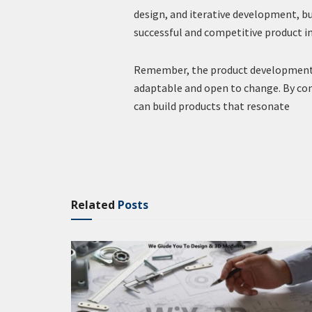
design, and iterative development, b
successful and competitive product i
Remember, the product development pr
adaptable and open to change. By co
can build products that resonate
Related
Posts