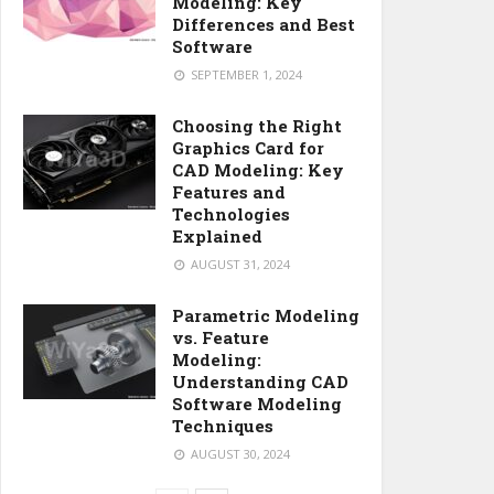
Modeling: Key
Differences and Best
Software
SEPTEMBER 1, 2024
Choosing the Right
Graphics Card for
CAD Modeling: Key
Features and
Technologies
Explained
AUGUST 31, 2024
Parametric Modeling
vs. Feature
Modeling:
Understanding CAD
Software Modeling
Techniques
AUGUST 30, 2024