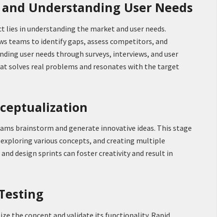
h and Understanding User Needs
t lies in understanding the market and user needs.
s teams to identify gaps, assess competitors, and
ding user needs through surveys, interviews, and user
hat solves real problems and resonates with the target
nceptualization
eams brainstorm and generate innovative ideas. This stage
 exploring various concepts, and creating multiple
nd design sprints can foster creativity and result in
 Testing
lize the concept and validate its functionality. Rapid