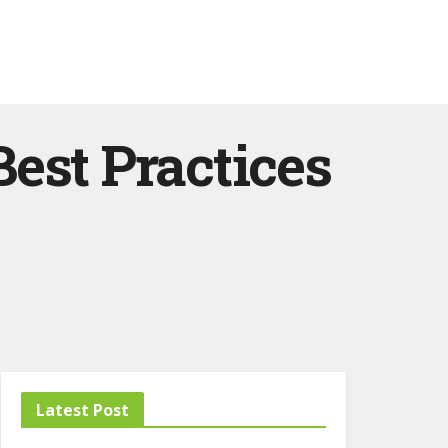
est Practices
Latest Post