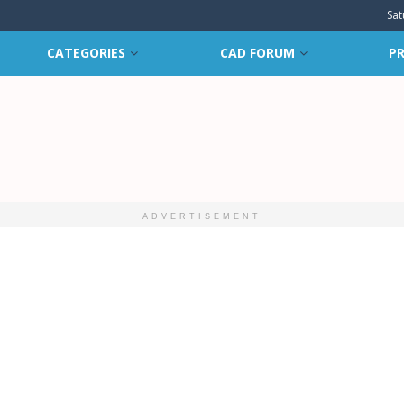
Sat
CATEGORIES
CAD FORUM
PR
ADVERTISEMENT