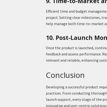
9. Time-to-Market 
Efficient time and budget management
project. Setting clear milestones, tr
help manage both time-to-market an
10. Post-Launch Mon
Once the product is launched, contin
feedback and assess performance. Reg
relevant and reliable, enhancing cust
Conclusion
Developing a successful product requ
practices. From conducting thorough
launch support, every stage of the pr
innovative and user-centric solutions