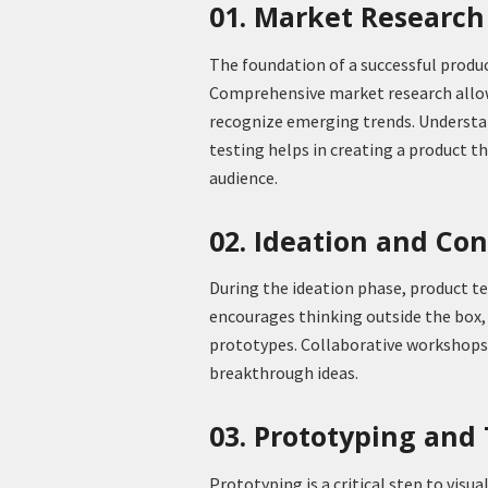
01. Market Researc
The foundation of a successful produc
Comprehensive market research allow
recognize emerging trends. Understan
testing helps in creating a product t
audience.
02. Ideation and Co
During the ideation phase, product t
encourages thinking outside the box,
prototypes. Collaborative workshops a
breakthrough ideas.
03. Prototyping and
Prototyping is a critical step to visua