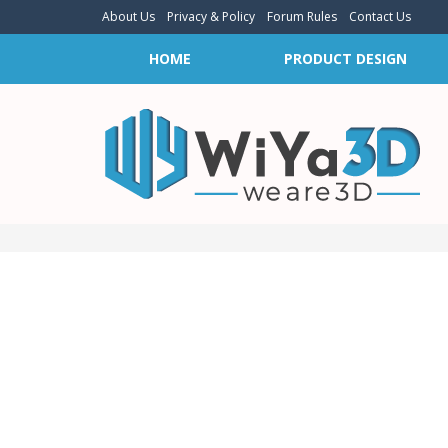
About Us
Privacy & Policy
Forum Rules
Contact Us
HOME
PRODUCT DESIGN