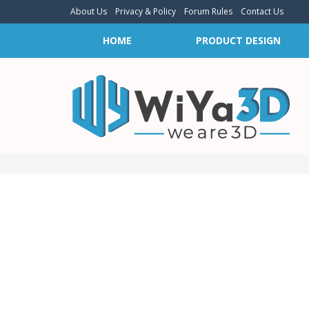
About Us
Privacy & Policy
Forum Rules
Contact Us
HOME
PRODUCT DESIGN