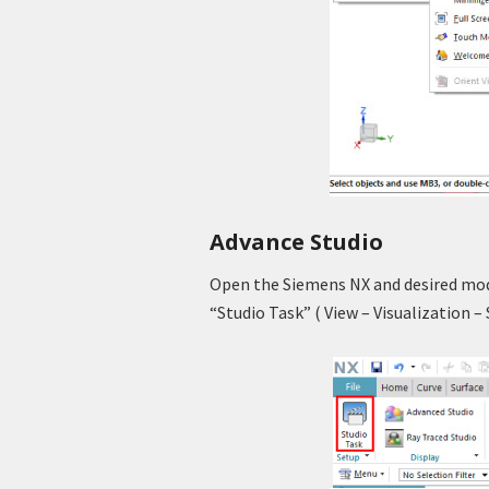
Advance Studio
Open the Siemens NX and desired mode
“Studio Task” ( View – Visualization –