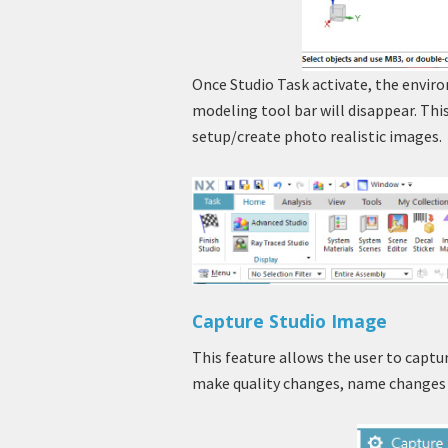
Once Studio Task activate, the envir
modeling tool bar will disappear. This
setup/create photo realistic images.
Capture Studio Image
This feature allows the user to captu
make quality changes, name changes 