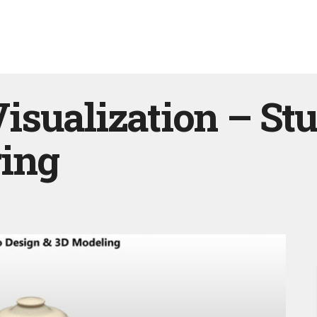
sualization – St
ing