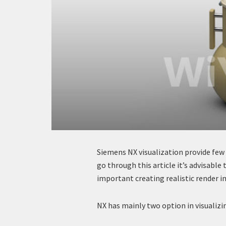
Siemens NX visualization provide few
go through this article it’s advisable 
important creating realistic render i
NX has mainly two option in visualizi