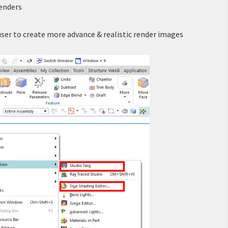
renders
user to create more advance & realistic render images