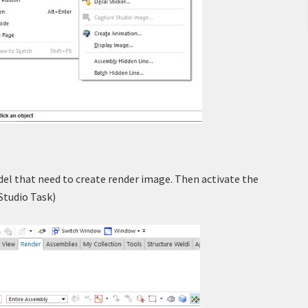
l that need to create render image. Then activate the
 Studio Task)