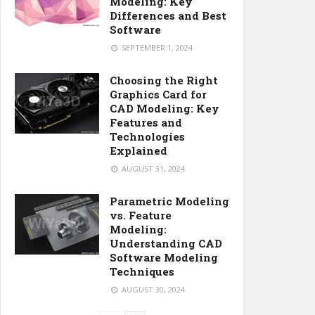
Modeling: Key
Differences and Best
Software
SEPTEMBER 1, 2024
Choosing the Right
Graphics Card for
CAD Modeling: Key
Features and
Technologies
Explained
AUGUST 31, 2024
Parametric Modeling
vs. Feature
Modeling:
Understanding CAD
Software Modeling
Techniques
AUGUST 30, 2024