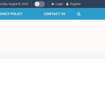
urday, August 8, 2026
Login
Register
IVACY POLICY
CONTACT US