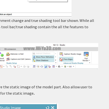
onment change and true shading tool bar shown. While all
 tool bar/true shading contain the all the features to
re the static image of the model part. Also allow user to
for the static image
.