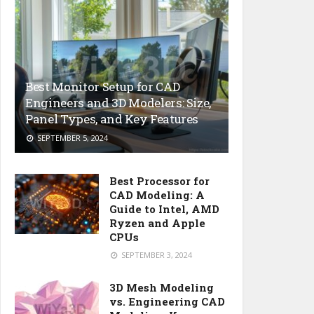
Best Monitor Setup for CAD
Engineers and 3D Modelers: Size,
Panel Types, and Key Features
SEPTEMBER 5, 2024
Best Processor for
CAD Modeling: A
Guide to Intel, AMD
Ryzen and Apple
CPUs
SEPTEMBER 3, 2024
3D Mesh Modeling
vs. Engineering CAD