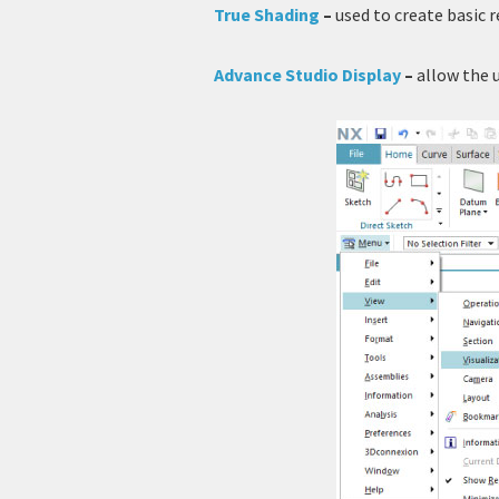
True Shading
–
used to create basic 
Advance Studio Display
–
allow the 