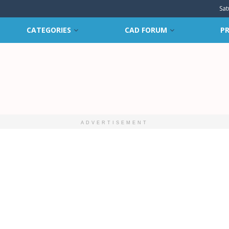
Sat
CATEGORIES
CAD FORUM
PR
ADVERTISEMENT