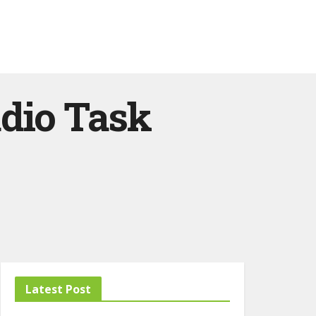
udio Task
Latest Post