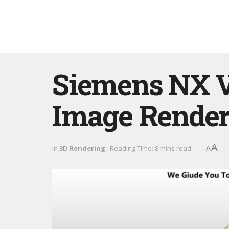
Siemens NX Vi
Image Render
A
in
3D Rendering
Reading Time: 8 mins read
A