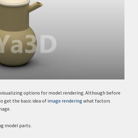
 visualizing options for model rendering. Although before
to get the basic idea of
image rendering
what factors
mage.
ng model parts.