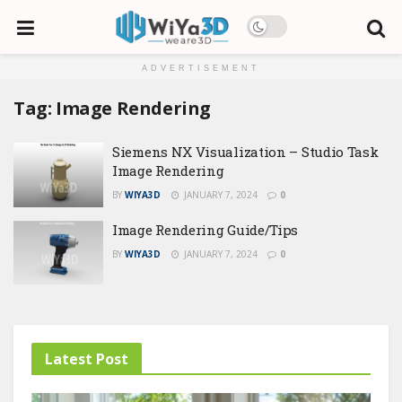
ADVERTISEMENT
Tag:
Image Rendering
Siemens NX Visualization – Studio Task
Image Rendering
BY
WIYA3D
JANUARY 7, 2024
0
Image Rendering Guide/Tips
BY
WIYA3D
JANUARY 7, 2024
0
Latest Post