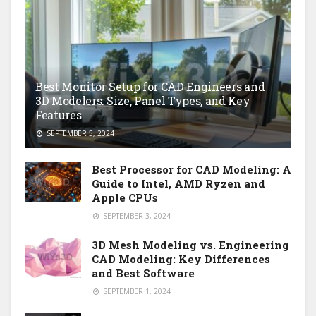
Best Monitor Setup for CAD Engineers and
3D Modelers: Size, Panel Types, and Key
Features
SEPTEMBER 5, 2024
Best Processor for CAD Modeling: A
Guide to Intel, AMD Ryzen and
Apple CPUs
SEPTEMBER 3, 2024
3D Mesh Modeling vs. Engineering
CAD Modeling: Key Differences
and Best Software
SEPTEMBER 1, 2024