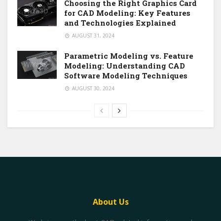
Choosing the Right Graphics Card
for CAD Modeling: Key Features
and Technologies Explained
AUGUST 31, 2024
Parametric Modeling vs. Feature
Modeling: Understanding CAD
Software Modeling Techniques
AUGUST 30, 2024
About Us