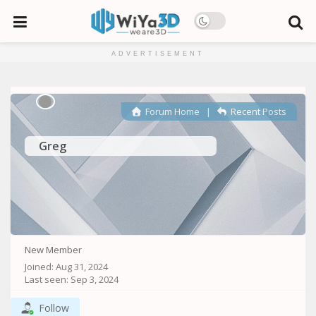
ADVERTISEMENT
Forum Home
|
Recent Posts
Greg
New Member
Joined: Aug 31, 2024
Last seen: Sep 3, 2024
Follow