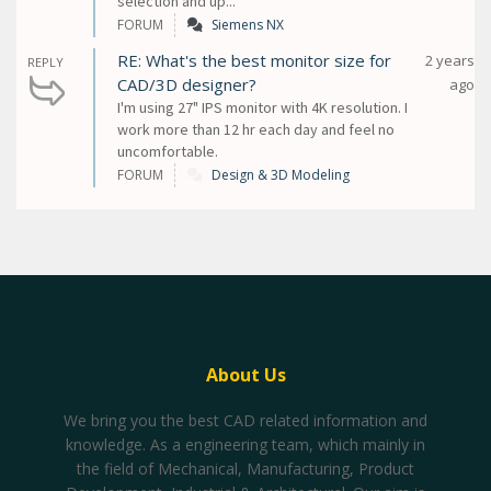
selection and up...
FORUM
Siemens NX
RE: What's the best monitor size for
2 years
REPLY
CAD/3D designer?
ago
I'm using 27" IPS monitor with 4K resolution. I
work more than 12 hr each day and feel no
uncomfortable.
FORUM
Design & 3D Modeling
About Us
We bring you the best CAD related information and
knowledge. As a engineering team, which mainly in
the field of Mechanical, Manufacturing, Product