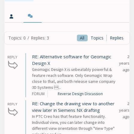
Topics: 0
/
Replies: 3
All
Topics
Replies
RE: Alternative software for Geomagic
2
REPLY
Design X
years
Geomagic Design X is unbeatably powerful &
ago
feature reach software. Only Geomagic Wrap
close to that, and both release same company
3D Systems ...
FORUM
Reverse Design Discussion
RE: Change the drawing view to another
2
REPLY
view later in Siemens NX drafting
years
In PTC Creo has that feature functionality.
ago
Individual view, you can later change into
different view orientation through "View Type"