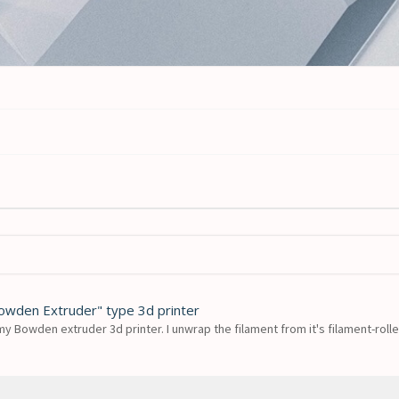
Bowden Extruder" type 3d printer
my Bowden extruder 3d printer. I unwrap the filament from it's filament-roller