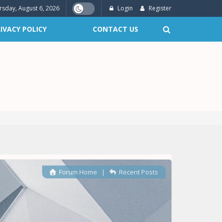
rsday, August 6, 2026
Login
Register
IVACY POLICY
CONTACT US
Forum Home
|
Recent Posts