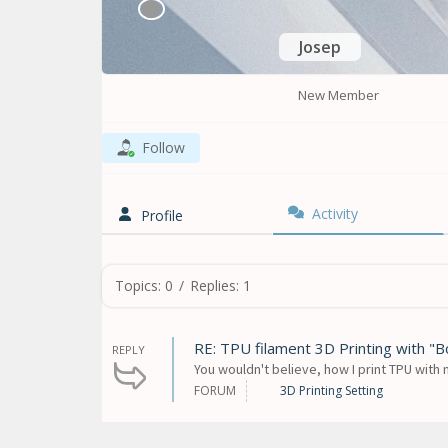
Josep
New Member
Follow
Activity
Profile
Topics: 0
/
Replies: 1
RE: TPU filament 3D Printing with "
REPLY
You wouldn't believe, how I print TPU with 
FORUM
3D Printing Setting