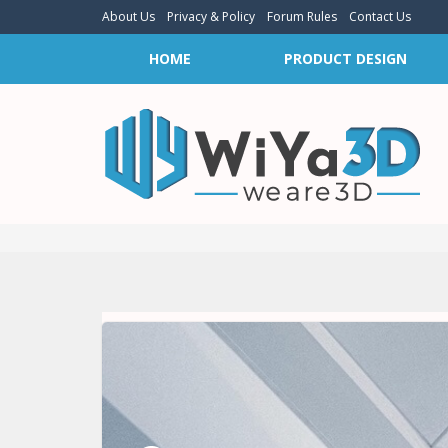
About Us
Privacy & Policy
Forum Rules
Contact Us
HOME
PRODUCT DESIGN