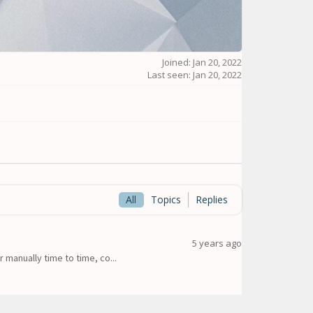
Joined: Jan 20, 2022
Last seen: Jan 20, 2022
All
Topics
Replies
5 years ago
 manually time to time, co...