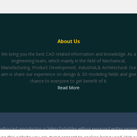
About Us
We bring you the best CAD related information and knowledge. As a
engineering team, which mainly in the field of Mechanical,
Manufacturing, Product Development, Industrial,& Architectural. Our
aim is share our experience on design & 3D modeling fields and give
chance to everyone to get benefit of it.
Read More
thorized reproduction or linking forbidden without expressed written permissio