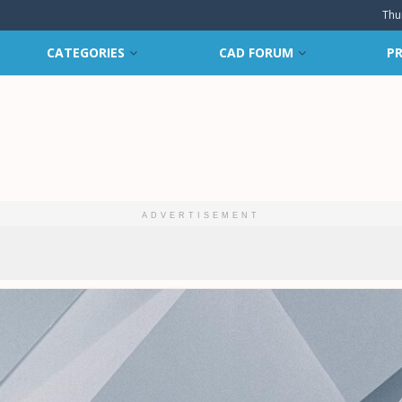
Thu
CATEGORIES
CAD FORUM
PR
ADVERTISEMENT