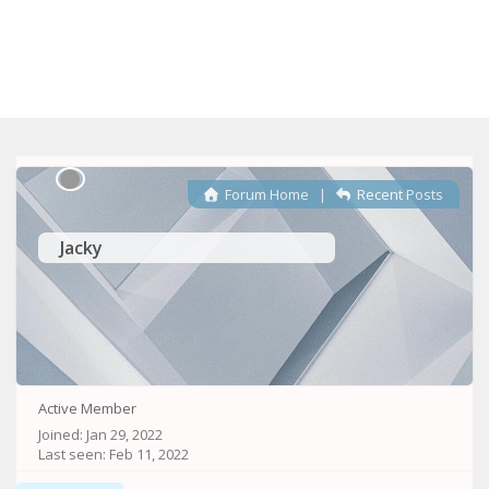
Forum Home
|
Recent Posts
Jacky
Active Member
Joined: Jan 29, 2022
Last seen: Feb 11, 2022