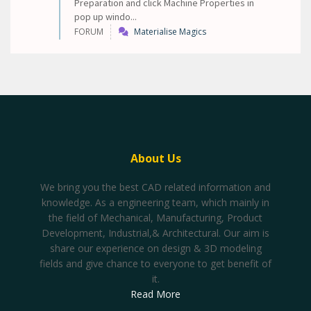
Preparation and click Machine Properties in
pop up windo...
FORUM
Materialise Magics
About Us
We bring you the best CAD related information and
knowledge. As a engineering team, which mainly in
the field of Mechanical, Manufacturing, Product
Development, Industrial,& Architectural. Our aim is
share our experience on design & 3D modeling
fields and give chance to everyone to get benefit of
it.
Read More