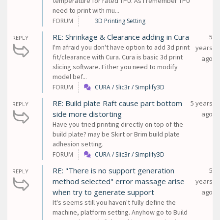
temperature for rated TPU. As I remember TPU
need to print with mu...
FORUM
3D Printing Setting
RE: Shrinkage & Clearance adding in Cura
5
REPLY
I'm afraid you don't have option to add 3d print
years
fit/clearance with Cura. Cura is basic 3d print
ago
slicing software. Either you need to modify
model bef...
FORUM
CURA / Slic3r / Simplify3D
RE: Build plate Raft cause part bottom
5 years
REPLY
side more distorting
ago
Have you tried printing directly on top of the
build plate? may be Skirt or Brim build plate
adhesion setting.
FORUM
CURA / Slic3r / Simplify3D
RE: "There is no support generation
5
REPLY
method selected" error massage arise
years
when try to generate support
ago
It's seems still you haven't fully define the
machine, platform setting. Anyhow go to Build