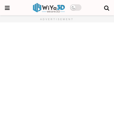
ADVERTISEMENT