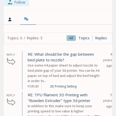
Follow
Topics: 0
/
Replies: 5
All
Topics
Replies
RE: What should be the gap between
4
REPLY
bed plate to nozzle?
years
Use some A4 paper sheet to adjust nozzle to
ago
bed plate gap of your 3d printer. You can lie A4
paper on top of bed and adjust the bed height
in order to...
FORUM
3D Printing Setting
RE: TPU filament 3D Printing with
5
REPLY
"Bowden Extruder" type 3d printer
years
In addition to this make sure to keep your
ago
printing speed to low value & higher