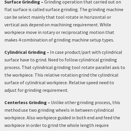
Surface Grinding –
Grinding operation that carried out on
flat surface is called surface grinding. The grinding machine
can be select mainly that tool rotate in horizontal or
vertical axis depend on machining requirement. While
workpiece move in rotary or reciprocating motion that
makes 4 combination of grinding machine setup types.
Cylindrical Grinding –
In case product/part with cylindrical
surface have to grind. Need to follow cylindrical grinding
process. That cylindrical grinding tool rotate parallel axis to
the workpiece. This relative rotation grind the cylindrical
surface of cylindrical workpiece. Relative speed need to
adjust for grinding requirement.
Centerless Grinding –
Unlike other grinding process, this
method use two grinding wheels in between cylindrical
workpiece. Also workpiece guided in both end and feed the
workpiece in order to grind the whole length require