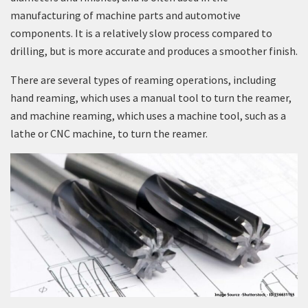
manufacturing of machine parts and automotive
components. It is a relatively slow process compared to
drilling, but is more accurate and produces a smoother finish.
There are several types of reaming operations, including
hand reaming, which uses a manual tool to turn the reamer,
and machine reaming, which uses a machine tool, such as a
lathe or CNC machine, to turn the reamer.