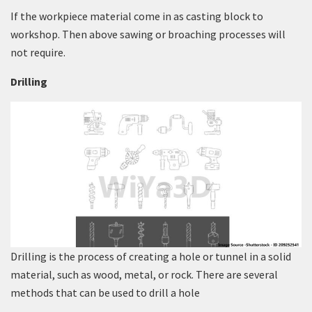
If the workpiece material come in as casting block to
workshop. Then above sawing or broaching processes will
not require.
Drilling
Drilling is the process of creating a hole or tunnel in a solid
material, such as wood, metal, or rock. There are several
methods that can be used to drill a hole