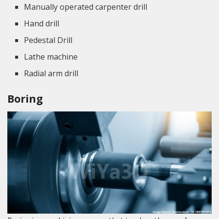
Manually operated carpenter drill
Hand drill
Pedestal Drill
Lathe machine
Radial arm drill
Boring