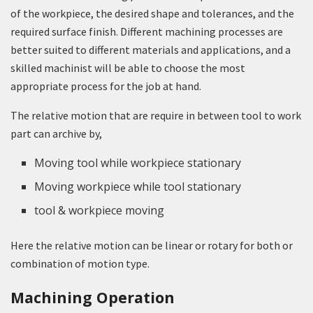
of the workpiece, the desired shape and tolerances, and the
required surface finish. Different machining processes are
better suited to different materials and applications, and a
skilled machinist will be able to choose the most
appropriate process for the job at hand.
The relative motion that are require in between tool to work
part can archive by,
Moving tool while workpiece stationary
Moving workpiece while tool stationary
tool & workpiece moving
Here the relative motion can be linear or rotary for both or
combination of motion type.
Machining Operation