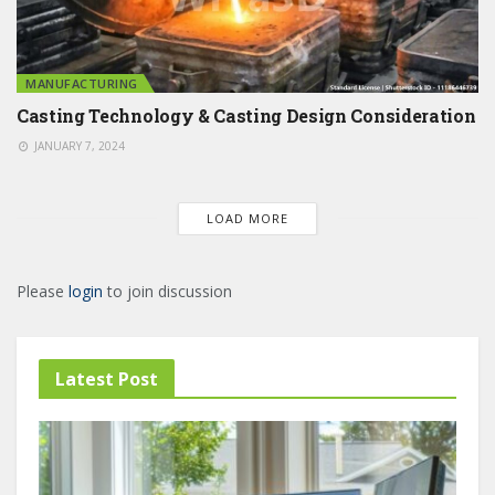
MANUFACTURING
Casting Technology & Casting Design Consideration
JANUARY 7, 2024
LOAD MORE
Please
login
to join discussion
Latest Post