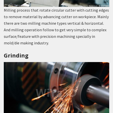
Milling process that rotate circular cutter with cutting edges
to remove material by advancing cutter on workpiece. Mainly
there are two milling machine types vertical & horizontal.
And milling operation follow to get very simple to complex
surface/feature with precision machining specially in
mold/die making industry.
Grinding