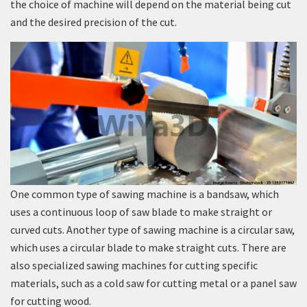
the choice of machine will depend on the material being cut
and the desired precision of the cut.
One common type of sawing machine is a bandsaw, which
uses a continuous loop of saw blade to make straight or
curved cuts. Another type of sawing machine is a circular saw,
which uses a circular blade to make straight cuts. There are
also specialized sawing machines for cutting specific
materials, such as a cold saw for cutting metal or a panel saw
for cutting wood.