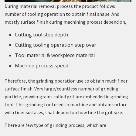
During material removal process the product follows
number of tooling operation to obtain final shape. And
mostly surface finish during machining process depend on,
Cutting tool step depth
Cutting tooling operation step over
Tool material & workpiece material
Machine process speed
Therefore, the grinding operation use to obtain much finer
surface finish. Very large/countless number of grinding
particle, powder grains called grit are embedded in grinding
tool. This grinding tool used to machine and obtain surface
with finer surfaces, that depend on how fine the grit size.
There are few type of grinding process, which are