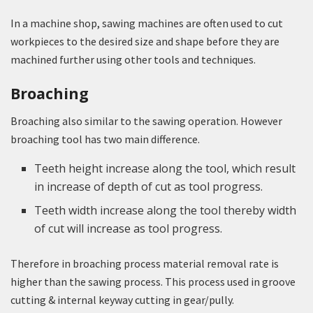
In a machine shop, sawing machines are often used to cut
workpieces to the desired size and shape before they are
machined further using other tools and techniques.
Broaching
Broaching also similar to the sawing operation. However
broaching tool has two main difference.
Teeth height increase along the tool, which result
in increase of depth of cut as tool progress.
Teeth width increase along the tool thereby width
of cut will increase as tool progress.
Therefore in broaching process material removal rate is
higher than the sawing process. This process used in groove
cutting & internal keyway cutting in gear/pully.