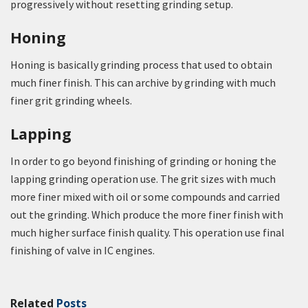
progressively without resetting grinding setup.
Honing
Honing is basically grinding process that used to obtain
much finer finish. This can archive by grinding with much
finer grit grinding wheels.
Lapping
In order to go beyond finishing of grinding or honing the
lapping grinding operation use. The grit sizes with much
more finer mixed with oil or some compounds and carried
out the grinding. Which produce the more finer finish with
much higher surface finish quality. This operation use final
finishing of valve in IC engines.
Related
Posts