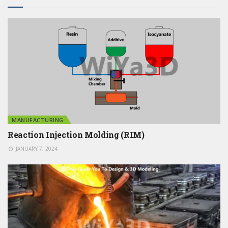
MANUFACTURING
Reaction Injection Molding (RIM)
JANUARY 7, 2024