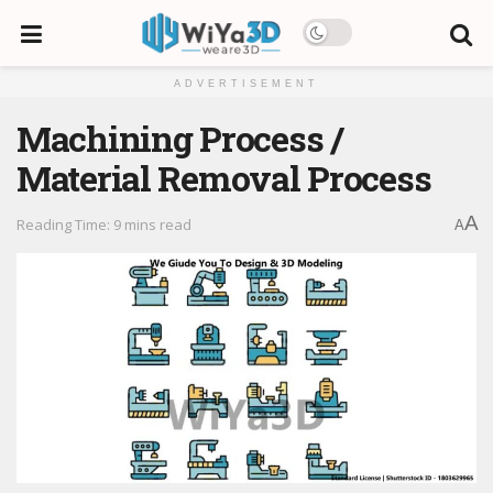
ADVERTISEMENT
Machining Process /
Material Removal Process
A
Reading Time: 9 mins read
A