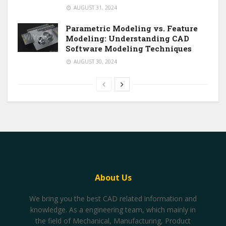
AUGUST 31, 2024
Parametric Modeling vs. Feature
Modeling: Understanding CAD
Software Modeling Techniques
AUGUST 30, 2024
About Us
We bring you the best CAD related information and
knowledge. As a engineering team, which mainly in
the field of Mechanical, Manufacturing, Product