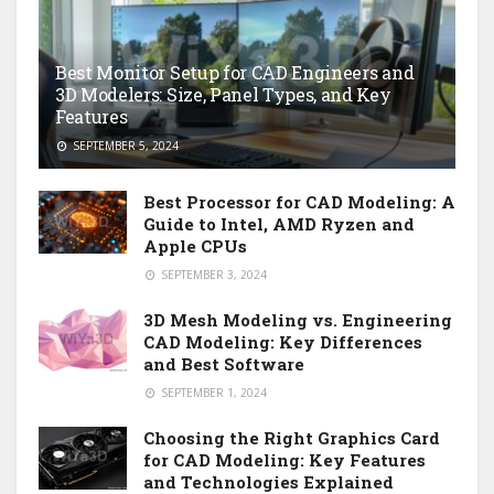
Best Monitor Setup for CAD Engineers and
3D Modelers: Size, Panel Types, and Key
Features
SEPTEMBER 5, 2024
Best Processor for CAD Modeling: A
Guide to Intel, AMD Ryzen and
Apple CPUs
SEPTEMBER 3, 2024
3D Mesh Modeling vs. Engineering
CAD Modeling: Key Differences
and Best Software
SEPTEMBER 1, 2024
Choosing the Right Graphics Card
for CAD Modeling: Key Features
and Technologies Explained