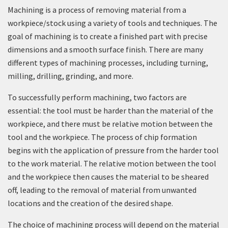
Machining is a process of removing material from a
workpiece/stock using a variety of tools and techniques. The
goal of machining is to create a finished part with precise
dimensions and a smooth surface finish. There are many
different types of machining processes, including turning,
milling, drilling, grinding, and more.
To successfully perform machining, two factors are
essential: the tool must be harder than the material of the
workpiece, and there must be relative motion between the
tool and the workpiece. The process of chip formation
begins with the application of pressure from the harder tool
to the work material. The relative motion between the tool
and the workpiece then causes the material to be sheared
off, leading to the removal of material from unwanted
locations and the creation of the desired shape.
The choice of machining process will depend on the material