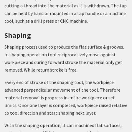
cutting a thread into the material as it is withdrawn. The tap
can be held by hand or mounted in a tap handle or a machine
tool, such as a drill press or CNC machine.
Shaping
Shaping process used to produce the flat surface & grooves.
In shaping operation tool reciprocatively move against
workpiece and during forward stroke the material only get
removed. While return stroke is free.
Every end of stroke of the shaping tool, the workpiece
advanced perpendicular movement of the tool. Therefore
material removal is progress in entire workpiece or set
limits. Once one layer is completed, workpiece raised relative
to tool direction and start shaping next layer.
With the shaping operation, it can machined flat surfaces,