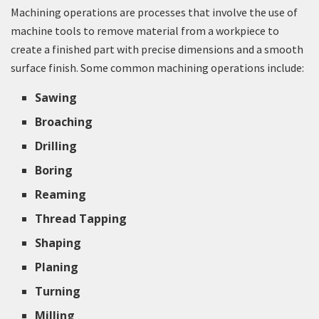
Machining operations are processes that involve the use of
machine tools to remove material from a workpiece to
create a finished part with precise dimensions and a smooth
surface finish. Some common machining operations include:
Sawing
Broaching
Drilling
Boring
Reaming
Thread Tapping
Shaping
Planing
Turning
Milling