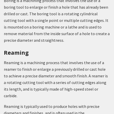
Boring is a machining process that involves the use of a
boring tool to enlarge or finish a hole that has already been
drilled or cast. The boring tool is a rotating cylindrical
cutting tool with a single point or multiple cutting edges. It
is mounted on a boring machine or a lathe and is used to
remove material from the inside surface of a hole to create a
precise diameter and straightness.
Reaming
Reaming is a machining process that involves the use of a
reamer to finish or enlarge a previously drilled or cast hole
to achieve a precise diameter and smooth finish. A reamer is
a rotating cutting tool with a series of cutting edges along
its length, and is typically made of high-speed steel or
carbide.
Reaming is typically used to produce holes with precise
diameters and finishes, and is often used in the