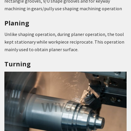
rectangle grooves, V/U shape grooves and for keyway
machining in gears/pully use shaping machining operation
Planing
Unlike shaping operation, during planer operation, the tool
kept stationary while workpiece reciprocate. This operation
mainly used to obtain planer surface.
Turning