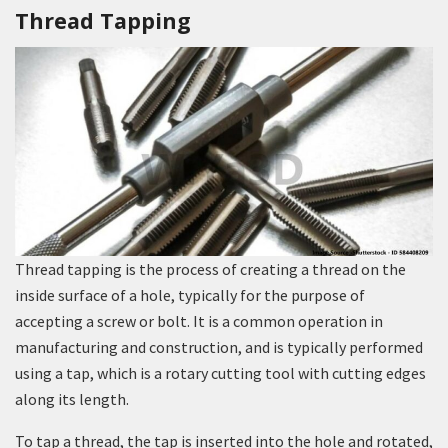
Thread Tapping
Thread tapping is the process of creating a thread on the
inside surface of a hole, typically for the purpose of
accepting a screw or bolt. It is a common operation in
manufacturing and construction, and is typically performed
using a tap, which is a rotary cutting tool with cutting edges
along its length.
To tap a thread, the tap is inserted into the hole and rotated,