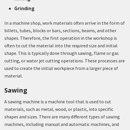
Grinding
In a machine shop, work materials often arrive in the form of
billets, tubes, blocks or bars, sections, beams, and other
shapes. Therefore, the first operation in the workshop is
often to cut the material into the required size and initial
shape. This is typically done through sawing, flame or gas
cutting, or water jet cutting operations. These processes are
used to create the initial workpiece from a larger piece of
material.
Sawing
A sawing machine is a machine tool that is used to cut
materials, such as metal, wood, or plastic, into specific
shapes and sizes. There are many different types of sawing
machines, including manual and automatic machines, and