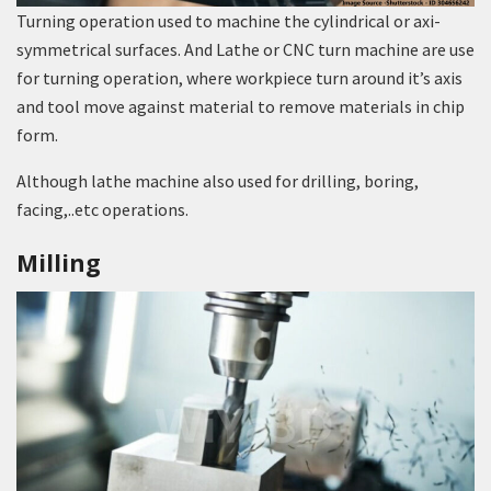
Turning operation used to machine the cylindrical or axi-
symmetrical surfaces. And Lathe or CNC turn machine are use
for turning operation, where workpiece turn around it’s axis
and tool move against material to remove materials in chip
form.
Although lathe machine also used for drilling, boring,
facing,..etc operations.
Milling