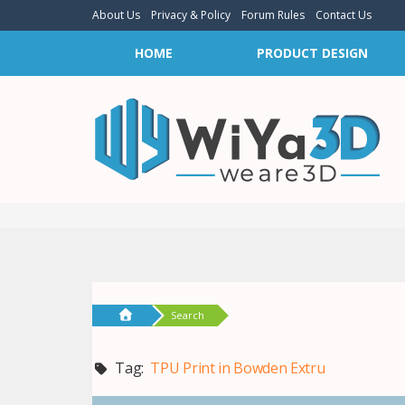
About Us
Privacy & Policy
Forum Rules
Contact Us
HOME
PRODUCT DESIGN
Search
Tag:
TPU Print in Bowden Extru