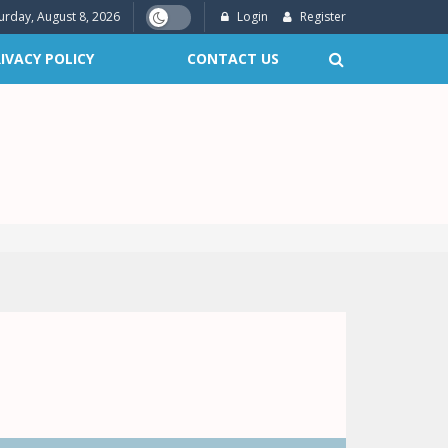
urday, August 8, 2026
Login
Register
IVACY POLICY
CONTACT US