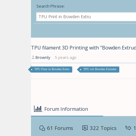
Search Phrase:
TPU filament 3D Printing with "Bowden Extrud
Brownly
5 years ago
TPU Print in Bowden Extru
TPU wit Bowden Extruder
Forum Information
61
Forums
322
Topics
1