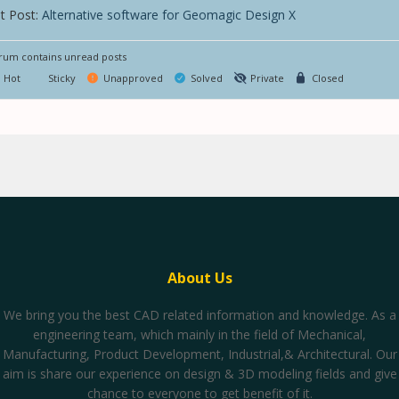
t Post:
Alternative software for Geomagic Design X
um contains unread posts
Hot
Sticky
Unapproved
Solved
Private
Closed
About Us
We bring you the best CAD related information and knowledge. As a
engineering team, which mainly in the field of Mechanical,
Manufacturing, Product Development, Industrial,& Architectural. Our
aim is share our experience on design & 3D modeling fields and give
chance to everyone to get benefit of it.