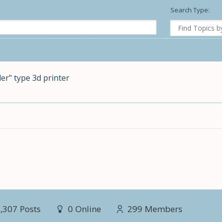
Search Type:
er" type 3d printer
,307
Posts
0
Online
299
Members