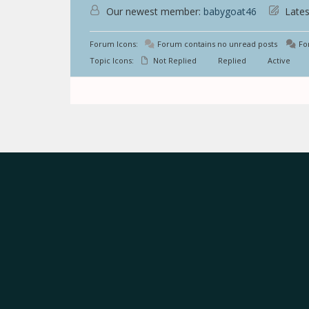
Our newest member:
babygoat46
Lates
Forum Icons:
Forum contains no unread posts
For
Topic Icons:
Not Replied
Replied
Active