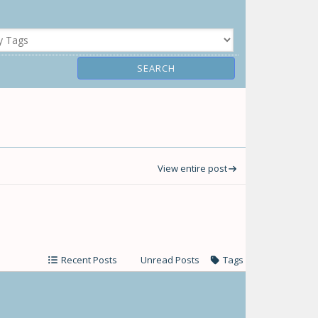
View entire post
Recent Posts
Unread Posts
Tags