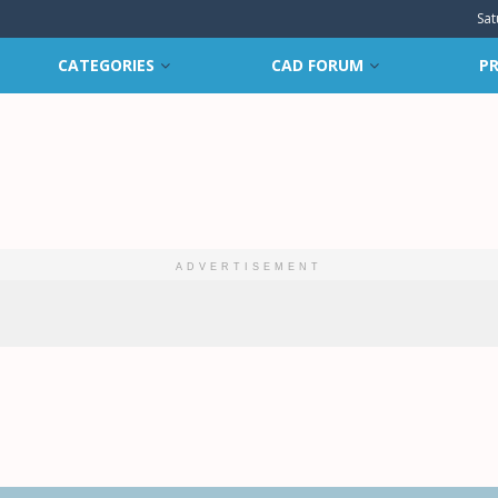
Sat
CATEGORIES
CAD FORUM
PR
ADVERTISEMENT