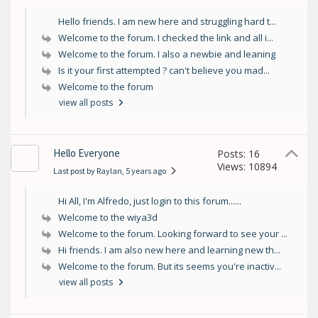
Hello friends. I am new here and struggling hard t...
Welcome to the forum. I checked the link and all i...
Welcome to the forum. I also a newbie and leaning
Is it your first attempted ? can't believe you mad...
Welcome to the forum
view all posts
Hello Everyone
Posts: 16
Views: 10894
Last post by Raylan
, 5 years ago
Hi All, I'm Alfredo, just login to this forum......
Welcome to the wiya3d
Welcome to the forum. Looking forward to see your ...
Hi friends. I am also new here and learning new th...
Welcome to the forum. But its seems you're inactiv...
view all posts