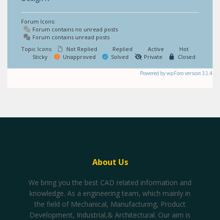
Forum Icons:
Forum contains no unread posts
Forum contains unread posts
Topic Icons:
Not Replied
Replied
Active
Hot
Sticky
Unapproved
Solved
Private
Closed
Powered by wpForo version 3.1.4
About Us
We bring you the best CAD related information and
knowledge. As a engineering team, which mainly in
the field of Mechanical, Manufacturing, Product
Development, Industrial,& Architectural. Our aim is