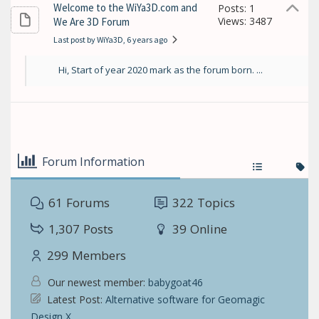
Welcome to the WiYa3D.com and
Posts: 1
Views: 3487
We Are 3D Forum
Last post by WiYa3D
, 6 years ago
Hi, Start of year 2020 mark as the forum born. ...
Forum Information
61
Forums
322
Topics
1,307
Posts
39
Online
299
Members
Our newest member:
babygoat46
Latest Post:
Alternative software for Geomagic
Design X