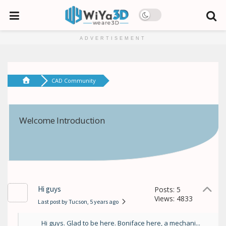
ADVERTISEMENT
CAD Community
Welcome Introduction
Hi guys
Posts: 5
Views: 4833
Last post by Tucson
, 5 years ago
Hi guys. Glad to be here. Boniface here, a mechani...