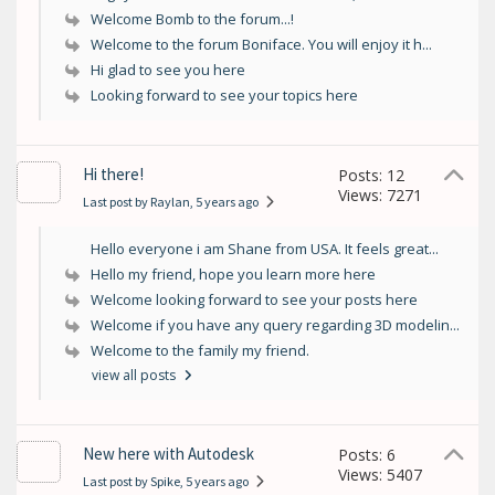
Welcome Bomb to the forum...!
Welcome to the forum Boniface. You will enjoy it h...
Hi glad to see you here
Looking forward to see your topics here
Hi there!
Posts: 12
Views: 7271
Last post by Raylan
, 5 years ago
Hello everyone i am Shane from USA. It feels great...
Hello my friend, hope you learn more here
Welcome looking forward to see your posts here
Welcome if you have any query regarding 3D modelin...
Welcome to the family my friend.
view all posts
New here with Autodesk
Posts: 6
Views: 5407
Last post by Spike
, 5 years ago