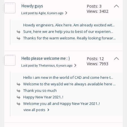
Howdy guys
Posts: 3
Views: 3402
Last post by Agile
, 6 years ago
Howdy engineers. Alex here. Am already excited wit...
Sure, here we are help you to best of our experien...
Thanks for the warm welcome. Really looking forwar...
Hello please welcome me : )
Posts: 12
Views: 7993
Last post by Thelonious
, 6 years ago
Hello i am new in the world of CAD and come here t...
Welcome to the wiya3d we're always available here ...
Thank you so much
Happy New Year 2021..!
Welcome you all and Happy New Year 2021..!
view all posts