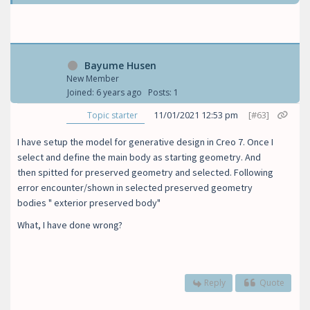
Bayume Husen
New Member
Joined: 6 years ago
Posts: 1
11/01/2021 12:53 pm
[#63]
Topic starter
I have setup the model for generative design in Creo 7. Once I
select and define the main body as starting geometry. And
then spitted for preserved geometry and selected. Following
error encounter/shown in selected preserved geometry
bodies " exterior preserved body"
What, I have done wrong?
Reply
Quote