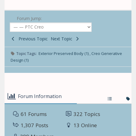
Forum Jump:
Previous Topic
Next Topic
Topic Tags:
Exterior Preserved Body (1)
,
Creo Generative
Design (1)
Forum Information
61
Forums
322
Topics
1,307
Posts
13
Online