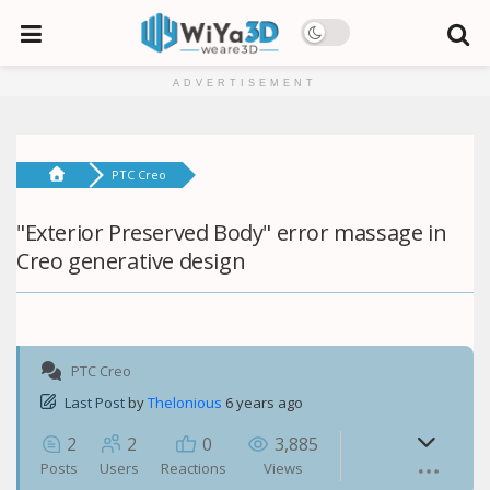
ADVERTISEMENT
PTC Creo
"Exterior Preserved Body" error massage in
Creo generative design
PTC Creo
Last Post
by
Thelonious
6 years ago
2
2
0
3,885
Posts
Users
Reactions
Views