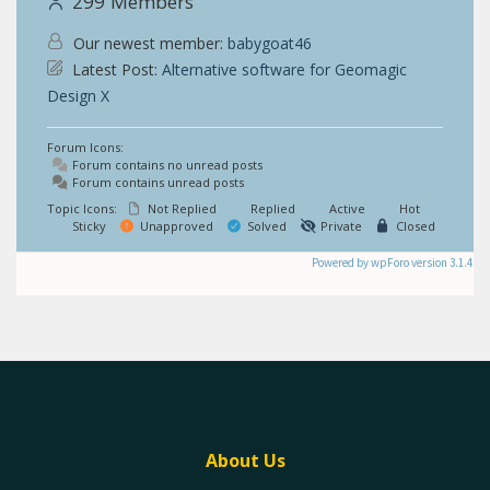
299
Members
Our newest member:
babygoat46
Latest Post:
Alternative software for Geomagic
Design X
Forum Icons:
Forum contains no unread posts
Forum contains unread posts
Topic Icons:
Not Replied
Replied
Active
Hot
Sticky
Unapproved
Solved
Private
Closed
Powered by wpForo version 3.1.4
About Us