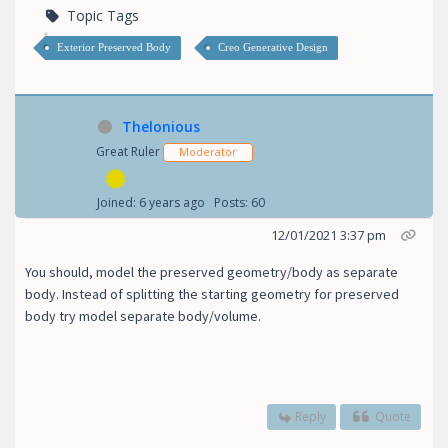
Topic Tags
Exterior Preserved Body
Creo Generative Design
Thelonious
Great Ruler
Moderator
Joined: 6 years ago
Posts: 60
12/01/2021 3:37 pm
You should, model the preserved geometry/body as separate
body. Instead of splitting the starting geometry for preserved
body try model separate body/volume.
Reply
Quote