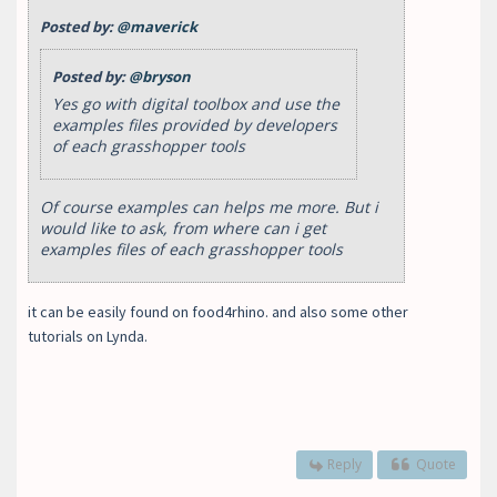
Posted by:
@maverick
Posted by:
@bryson
Yes go with digital toolbox and use the
examples files provided by developers
of each grasshopper tools
Of course examples can helps me more. But i
would like to ask, from where can i get
examples files of each grasshopper tools
it can be easily found on food4rhino. and also some other
tutorials on Lynda.
Reply
Quote