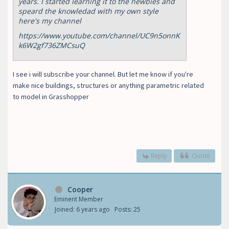
years. I started learning it to the newbies and
speard the knowledad with my own style
here's my channel
https://www.youtube.com/channel/UC9n5onnK
k6W2gf736ZMCsuQ
I see i will subscribe your channel. But let me know if you're
make nice buildings, structures or anything parametric related
to model in Grasshopper
Reply
Quote
Cooper
Eminent Member
Joined: 6 years ago
Posts: 25