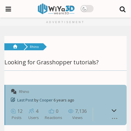
ADVERTISEMENT
Rhino
Looking for Grasshopper tutorials?
Rhino
Last Post
by
Cooper
6 years ago
12
4
0
7,136
Posts
Users
Reactions
Views