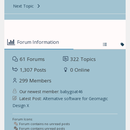
Next Topic
Forum Information
61
Forums
322
Topics
1,307
Posts
0
Online
299
Members
Our newest member:
babygoat46
Latest Post:
Alternative software for Geomagic
Design X
Forum Icons:
Forum contains no unread posts
Forum contains unread posts