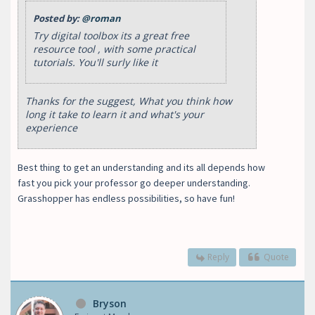
Posted by:
@roman
Try digital toolbox its a great free
resource tool , with some practical
tutorials. You'll surly like it
Thanks for the suggest, What you think how
long it take to learn it and what's your
experience
Best thing to get an understanding and its all depends how
fast you pick your professor go deeper understanding.
Grasshopper has endless possibilities, so have fun!
Reply
Quote
Bryson