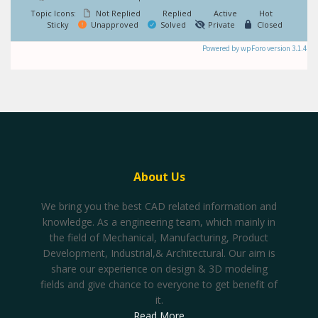
Topic Icons:
Not Replied
Replied
Active
Hot
Sticky
Unapproved
Solved
Private
Closed
Powered by wpForo version 3.1.4
About Us
We bring you the best CAD related information and
knowledge. As a engineering team, which mainly in
the field of Mechanical, Manufacturing, Product
Development, Industrial,& Architectural. Our aim is
share our experience on design & 3D modeling
fields and give chance to everyone to get benefit of
it.
Read More