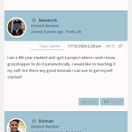
Maverick
Eminent Member
Joined: 6 years ago
Posts: 29
17/12/2020 2:28 pm
[#31]
Topic starter
I am a 4th year student and i got a project where i wish i know
grasshopper to do it parametrically. I would like to teaching it
my self. Are there any good tutorials I can use to get myself
started?
Reply
Quote
Roman
Eminent Member