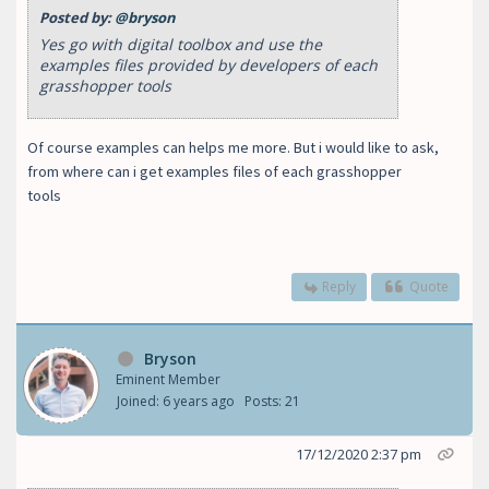
Posted by:
@bryson
Yes go with digital toolbox and use the
examples files provided by developers of each
grasshopper tools
Of course examples can helps me more. But i would like to ask,
from where can i get examples files of each grasshopper
tools
Reply
Quote
Bryson
Eminent Member
Joined: 6 years ago
Posts: 21
17/12/2020 2:37 pm