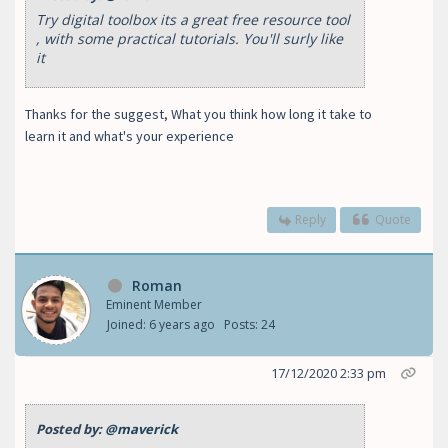
Try digital toolbox its a great free resource tool
, with some practical tutorials. You'll surly like
it
Thanks for the suggest, What you think how long it take to
learn it and what's your experience
Reply
Quote
Roman
Eminent Member
Joined: 6 years ago
Posts: 24
17/12/2020 2:33 pm
Posted by:
@maverick