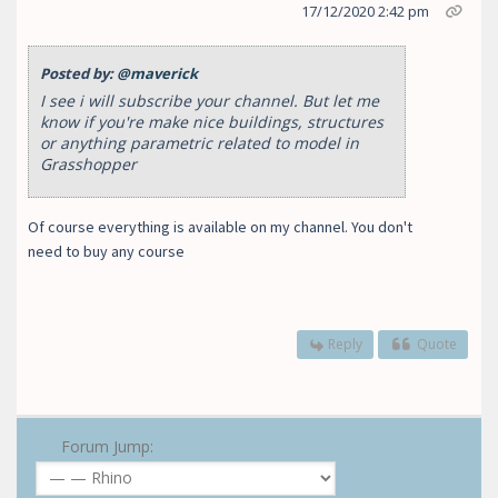
17/12/2020 2:42 pm
Posted by:
@maverick
I see i will subscribe your channel. But let me
know if you're make nice buildings, structures
or anything parametric related to model in
Grasshopper
Of course everything is available on my channel. You don't
need to buy any course
Reply
Quote
Forum Jump: