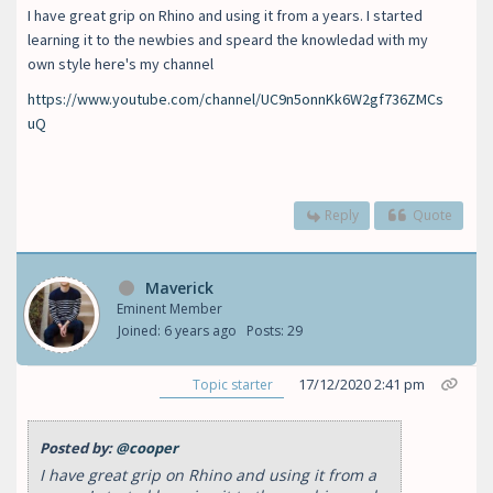
I have great grip on Rhino and using it from a years. I started
learning it to the newbies and speard the knowledad with my
own style here's my channel
https://www.youtube.com/channel/UC9n5onnKk6W2gf736ZMCs
uQ
Reply
Quote
Maverick
Eminent Member
Joined: 6 years ago
Posts: 29
17/12/2020 2:41 pm
Topic starter
Posted by:
@cooper
I have great grip on Rhino and using it from a