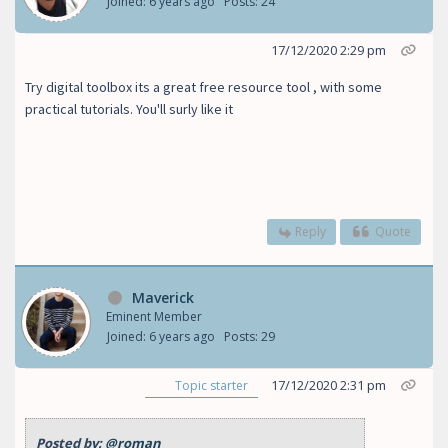
Joined: 6 years ago
Posts: 24
17/12/2020 2:29 pm
Try digital toolbox its a great free resource tool , with some
practical tutorials. You'll surly like it
Reply
Quote
Maverick
Eminent Member
Joined: 6 years ago
Posts: 29
17/12/2020 2:31 pm
Topic starter
Posted by:
@roman