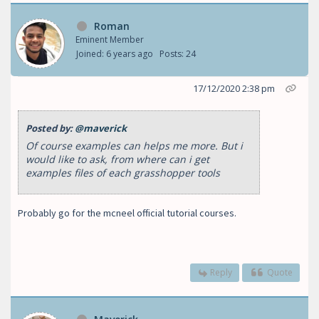
Roman
Eminent Member
Joined: 6 years ago
Posts: 24
17/12/2020 2:38 pm
Posted by:
@maverick
Of course examples can helps me more. But i
would like to ask, from where can i get
examples files of each grasshopper tools
Probably go for the mcneel official tutorial courses.
Reply
Quote