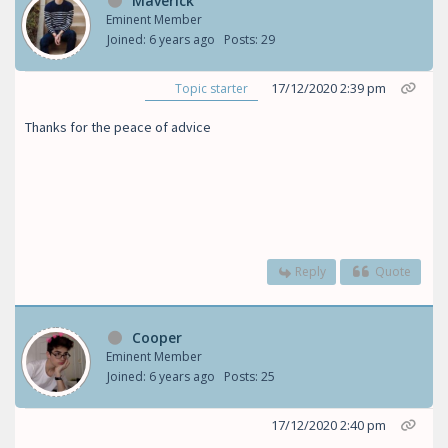
Maverick
Eminent Member
Joined: 6 years ago
Posts: 29
17/12/2020 2:39 pm
Topic starter
Thanks for the peace of advice
Reply
Quote
Cooper
Eminent Member
Joined: 6 years ago
Posts: 25
17/12/2020 2:40 pm