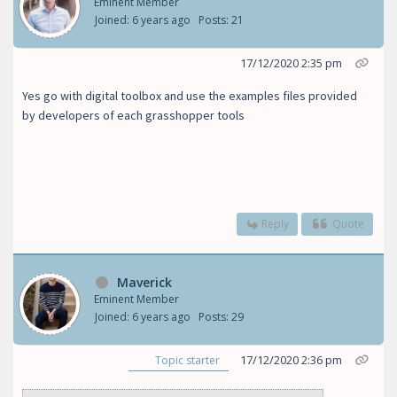
Eminent Member
Joined: 6 years ago
Posts: 21
17/12/2020 2:35 pm
Yes go with digital toolbox and use the examples files provided
by developers of each grasshopper tools
Reply
Quote
Maverick
Eminent Member
Joined: 6 years ago
Posts: 29
17/12/2020 2:36 pm
Topic starter