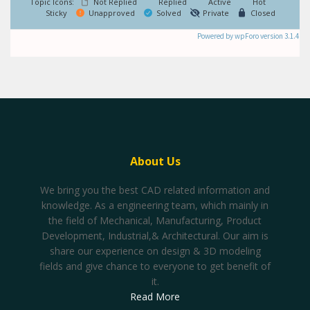
Topic Icons:
Not Replied
Replied
Active
Hot
Sticky
Unapproved
Solved
Private
Closed
Powered by wpForo version 3.1.4
About Us
We bring you the best CAD related information and
knowledge. As a engineering team, which mainly in
the field of Mechanical, Manufacturing, Product
Development, Industrial,& Architectural. Our aim is
share our experience on design & 3D modeling
fields and give chance to everyone to get benefit of
it.
Read More