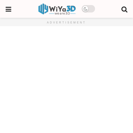
ADVERTISEMENT