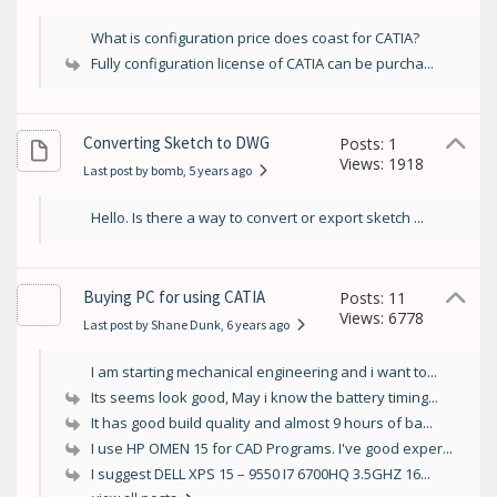
What is configuration price does coast for CATIA?
Fully configuration license of CATIA can be purcha...
Converting Sketch to DWG
Posts: 1
Views: 1918
Last post by bomb
, 5 years ago
Hello. Is there a way to convert or export sketch ...
Buying PC for using CATIA
Posts: 11
Views: 6778
Last post by Shane Dunk
, 6 years ago
I am starting mechanical engineering and i want to...
Its seems look good, May i know the battery timing...
It has good build quality and almost 9 hours of ba...
I use HP OMEN 15 for CAD Programs. I've good exper...
I suggest DELL XPS 15 – 9550 I7 6700HQ 3.5GHZ 16...