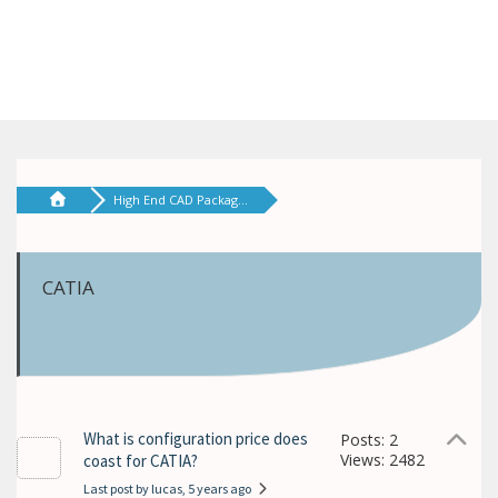
High End CAD Packag...
CATIA
What is configuration price does
Posts: 2
Views: 2482
coast for CATIA?
Last post by lucas
, 5 years ago