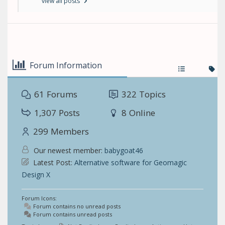
view all posts
Forum Information
61
Forums
322
Topics
1,307
Posts
8
Online
299
Members
Our newest member:
babygoat46
Latest Post:
Alternative software for Geomagic
Design X
Forum Icons:
Forum contains no unread posts
Forum contains unread posts