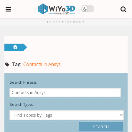
ADVERTISEMENT
Tag:
Contacts in Ansys
Search Phrase:
Search Type: