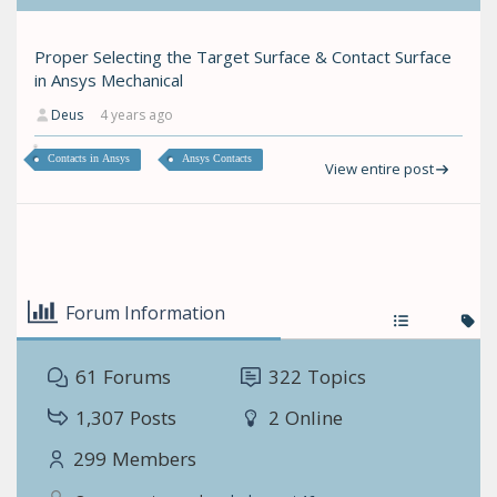
Proper Selecting the Target Surface & Contact Surface
in Ansys Mechanical
Deus
4 years ago
Contacts in Ansys
Ansys Contacts
View entire post
Forum Information
61
Forums
322
Topics
1,307
Posts
2
Online
299
Members