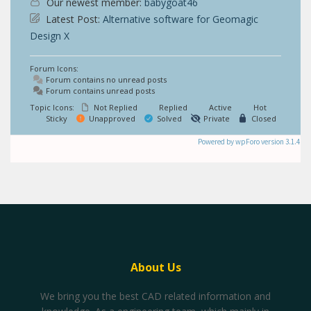
Our newest member:
babygoat46
Latest Post:
Alternative software for Geomagic
Design X
Forum Icons:
Forum contains no unread posts
Forum contains unread posts
Topic Icons:
Not Replied
Replied
Active
Hot
Sticky
Unapproved
Solved
Private
Closed
Powered by wpForo version 3.1.4
About Us
We bring you the best CAD related information and