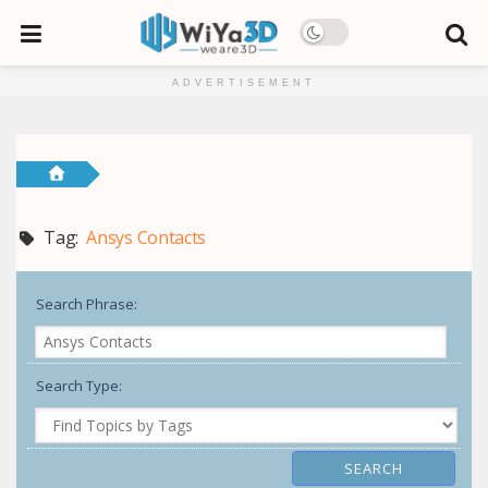
ADVERTISEMENT
Tag:
Ansys Contacts
Search Phrase:
Search Type: