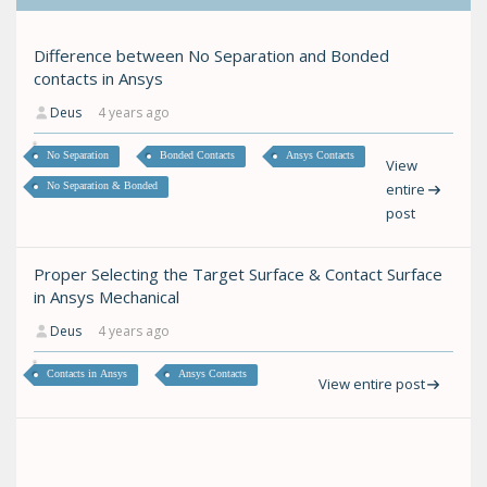
Difference between No Separation and Bonded
contacts in Ansys
Deus
4 years ago
No Separation
Bonded Contacts
Ansys Contacts
View
No Separation & Bonded
entire
post
Proper Selecting the Target Surface & Contact Surface
in Ansys Mechanical
Deus
4 years ago
Contacts in Ansys
Ansys Contacts
View entire post