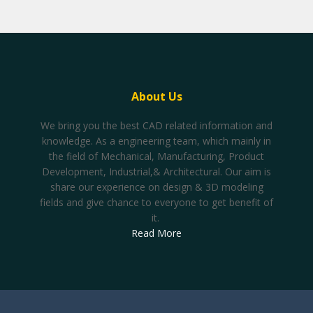
About Us
We bring you the best CAD related information and
knowledge. As a engineering team, which mainly in
the field of Mechanical, Manufacturing, Product
Development, Industrial,& Architectural. Our aim is
share our experience on design & 3D modeling
fields and give chance to everyone to get benefit of
it.
Read More