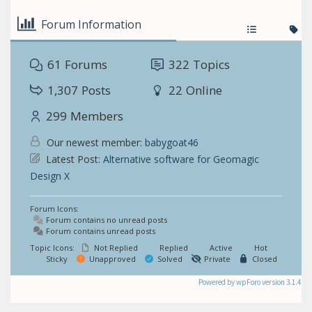
Forum Information
61
Forums
322
Topics
1,307
Posts
22
Online
299
Members
Our newest member:
babygoat46
Latest Post:
Alternative software for Geomagic
Design X
Forum Icons:
Forum contains no unread posts
Forum contains unread posts
Topic Icons:
Not Replied
Replied
Active
Hot
Sticky
Unapproved
Solved
Private
Closed
Powered by wpForo version 3.1.4