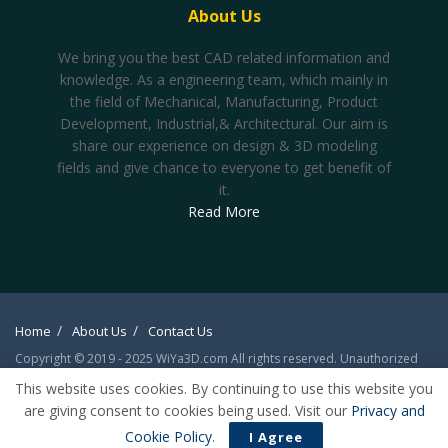
About Us
We bring you the best CAD related information and
knowledge. As a engineering team, which mainly in
the field of Mechanical, Manufacturing, Product
Development, Industrial,& Architectural. Our aim is
share our experience on design & 3D modeling
fields and give chance to everyone to get benefit of
it.
Read More
Home
About Us
Contact Us
Copyright © 2019 - 2025 WiYa3D.com All rights reserved. Unauthorized
reproduction or linking forbidden without expressed written permission.
This website uses cookies. By continuing to use this website you
Registration on or use of this site constitutes acceptance of our
Privacy
are giving consent to cookies being used. Visit our
Privacy and
Policy
/
Forum Rule & Posting Policies
Cookie Policy
.
I Agree