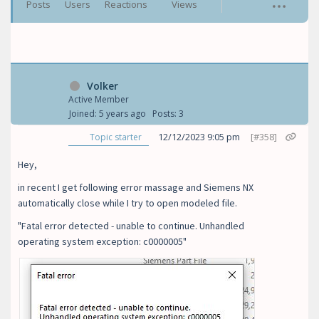
Posts
Users
Reactions
Views
Volker
Active Member
Joined: 5 years ago
Posts: 3
12/12/2023 9:05 pm
[#358]
Topic starter
Hey,
in recent I get following error massage and Siemens NX
automatically close while I try to open modeled file.
"Fatal error detected - unable to continue. Unhandled
operating system exception: c0000005"