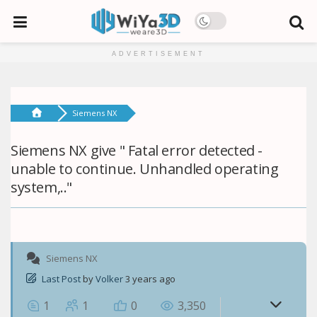
ADVERTISEMENT
Siemens NX
Siemens NX give " Fatal error detected -
unable to continue. Unhandled operating
system,.."
Siemens NX
Last Post
by
Volker
3 years ago
1
1
0
3,350