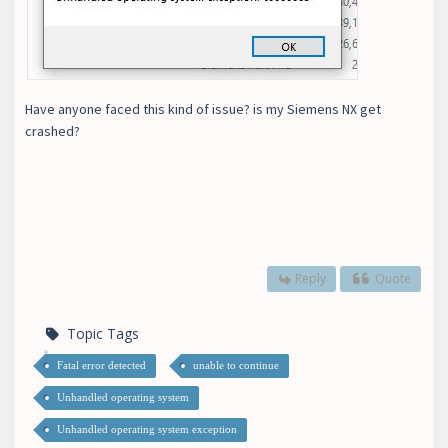
Have anyone faced this kind of issue? is my Siemens NX get
crashed?
Reply
Quote
Topic Tags
Fatal error detected
unable to continue
Unhandled operating system
Unhandled operating system exception