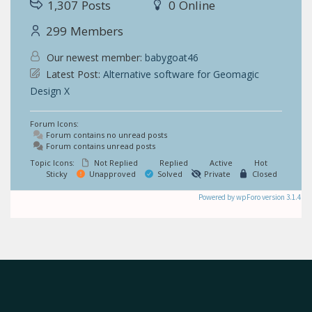
1,307
Posts
0
Online
299
Members
Our newest member:
babygoat46
Latest Post:
Alternative software for Geomagic
Design X
Forum Icons:
Forum contains no unread posts
Forum contains unread posts
Topic Icons:
Not Replied
Replied
Active
Hot
Sticky
Unapproved
Solved
Private
Closed
Powered by wpForo version 3.1.4