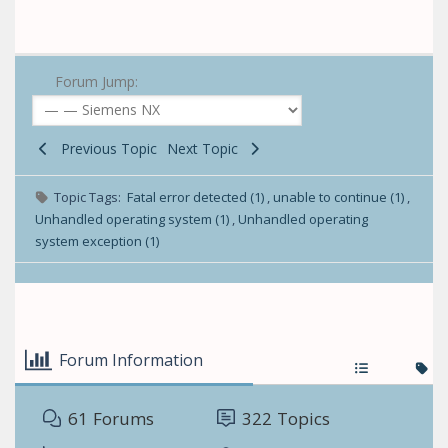
Forum Jump:
Previous Topic
Next Topic
Topic Tags:
Fatal error detected (1)
,
unable to continue (1)
,
Unhandled operating system (1)
,
Unhandled operating
system exception (1)
Forum Information
61
Forums
322
Topics